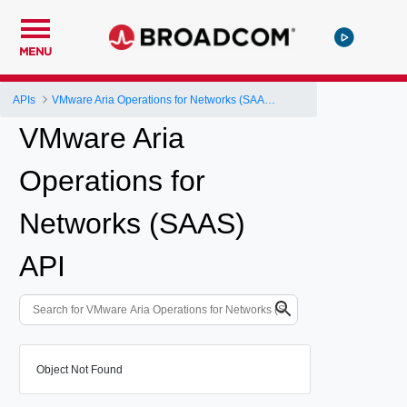
MENU
APIs
VMware Aria Operations for Networks (SAAS) API
VMware Aria
Operations for
Networks (SAAS)
API
Object Not Found