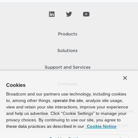
Products
Solutions
Support and Services
Company
Cookies
Broadcom and our partners use technology, including cookies
to, among other things, operate the site, analyze site usage,
How To Buy
view and retain your site interactions, improve your experience
Copyright © 2005-
2026
Broadcom. All Rights Reserved. The term “Broadcom”
and help us advertise. Click “Cookie Settings” to manage your
refers to Broadcom Inc. and/or its subsidiaries.
privacy choices. By continuing to use our site, you agree to
Accessibility
Privacy
Site Map
Supplier Responsibility
Terms of Use
these data practices as described in our
Cookie Notice