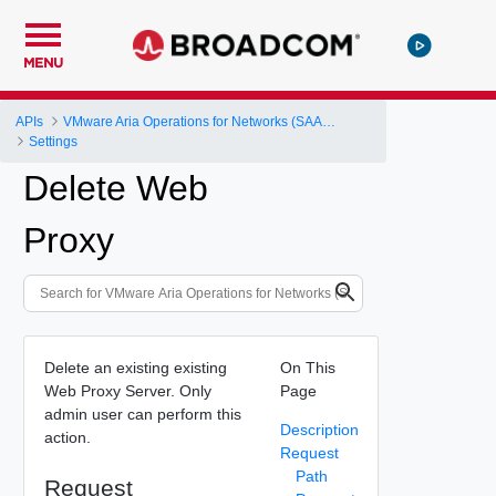
MENU
APIs
VMware Aria Operations for Networks (SAAS) API
Settings
Delete Web
Proxy
Delete an existing existing
On This
Web Proxy Server. Only
Page
admin user can perform this
Description
action.
Request
Path
Request