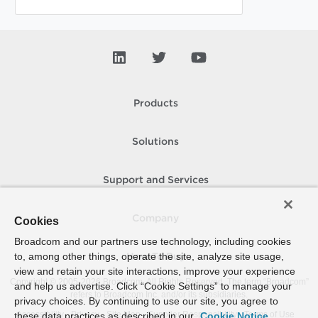
Products
Solutions
Support and Services
Company
Cookies
Broadcom and our partners use technology, including cookies
to, among other things, operate the site, analyze site usage,
How To Buy
view and retain your site interactions, improve your experience
Copyright © 2005-
2026
Broadcom. All Rights Reserved. The term “Broadcom”
and help us advertise. Click “Cookie Settings” to manage your
refers to Broadcom Inc. and/or its subsidiaries.
privacy choices. By continuing to use our site, you agree to
Accessibility
Privacy
Site Map
Supplier Responsibility
Terms of Use
these data practices as described in our
Cookie Notice