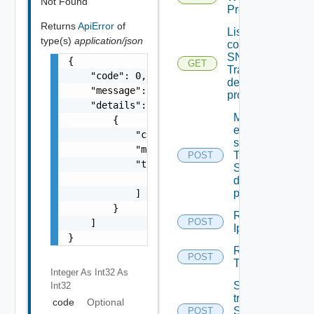
Not Found
Proxy
Returns
ApiError
of
List the
type(s)
application/json
configured
SNMP
{

GET
Trap
    "code": 0,

destination
    "message": "string",

profiles
    "details": [

Migrate
        {

event
            "code": 0,

subscriptions
            "message": "string",

To other
POST
            "target": [

SNMP Trap
                "string"

destination
profiles
            ]

        }

Remove
POST
    ]

Ip Tag
}
Remove
POST
Tag V2
Integer As Int32
As
Send Test
Int32
trap To
code
Optional
SNMP
POST