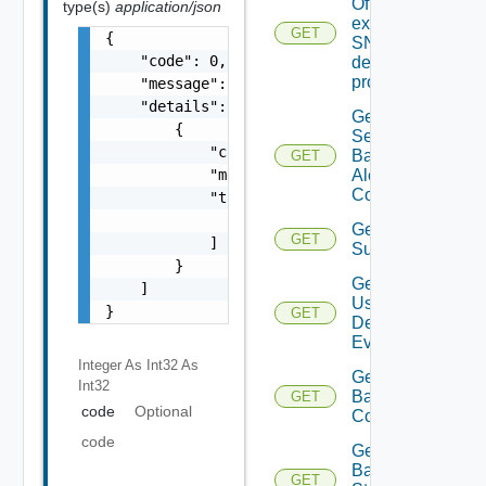
Of An
type(s)
application/json
existing
GET
{

SNMP
    "code": 0,

destination
profile
    "message": "string",

    "details": [

Get All
        {

Search
            "code": 0,

Based
GET
Alert
            "message": "string",

Configs
            "target": [

                "string"

Get All
GET
            ]

Subscriber
        }

Get All
    ]

User
}
GET
Defined
Events
Integer As Int32
As
Get
Int32
Backup
GET
code
Optional
Config
code
Get
Backup
GET