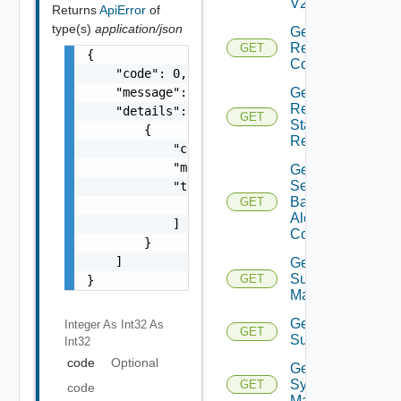
V2
Returns
ApiError
of
type(s)
application/json
Get
Restore
GET
{

Config
    "code": 0,

Get
    "message": "string",

Restore
    "details": [

GET
Status
        {

Report
            "code": 0,

            "message": "string",

Get
Search
            "target": [

Based
GET
                "string"

Alert
            ]

Config
        }

    ]

Get
Subnet
GET
}
Mappings
Get
Integer As Int32
As
GET
Subscriber
Int32
code
Optional
Get
Syslog
GET
code
Mapping