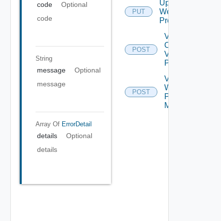
Update
code
Optional
Web
PUT
code
Proxy
Validate
Connections
POST
Via Web
String
Proxy
message
Optional
Validate
message
Web
POST
Proxy
Migration
Array Of
ErrorDetail
details
Optional
details