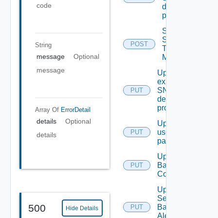
code
destination
profile
Send
Syslog
POST
String
Test
message
Optional
Message
message
Update An
existing
SNMP
PUT
destination
profile
Array Of
ErrorDetail
details
Optional
Update
user
PUT
details
password
Update
Backup
PUT
Config
Update
Search
500
Based
PUT
Hide Details
Alert