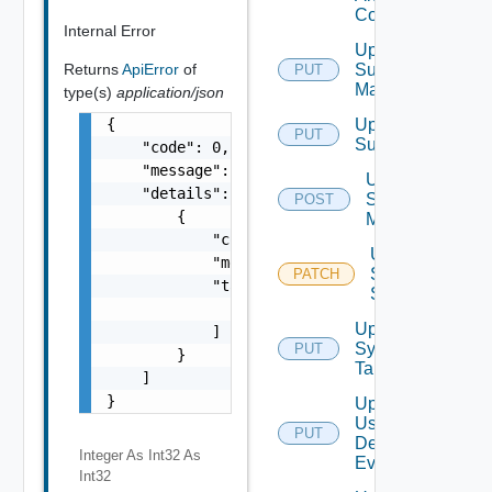
Config
Internal Error
Update
Subnet
Returns
ApiError
of
PUT
Mapping
type(s)
application/json
Update
{

PUT
Subscriber
    "code": 0,

    "message": "string",

Update
    "details": [

Syslog
POST
        {

Mapping
            "code": 0,

Update
            "message": "string",

Syslog
PATCH
            "target": [

Status
                "string"

Update
            ]

Syslog
PUT
        }

Target
    ]

}
Update
User
PUT
Defined
Integer As Int32
As
Event
Int32