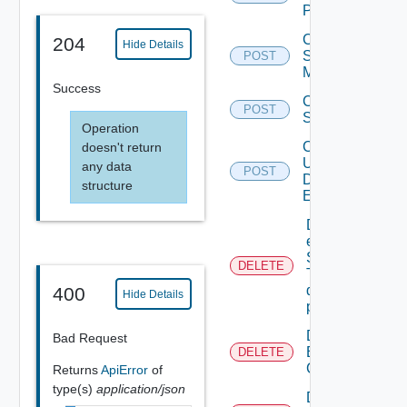
Proxy
Create
204
Hide Details
Subnet
POST
Mapping
Success
Create
POST
Subscriber
Operation
Create
doesn't return
User
any data
POST
Defined
structure
Event
Delete An
existing
SNMP
DELETE
Trap
destination
400
Hide Details
profile
Delete
Bad Request
Backup
DELETE
Config
Returns
ApiError
of
type(s)
application/json
Delete