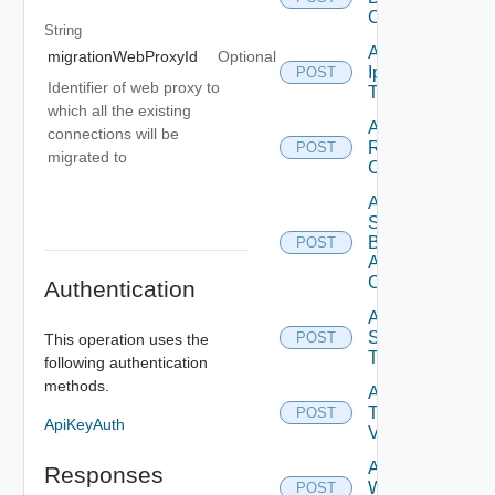
Config
String
Add
migrationWebProxyId
Optional
Ip
POST
Identifier of web proxy to
Tag
which all the existing
Add
connections will be
Restore
POST
migrated to
Config
Add
Search
Based
POST
Alert
Config
Authentication
Add
Syslog
POST
This operation uses the
Target
following authentication
methods.
Add
Tag
POST
ApiKeyAuth
V2
Add
Responses
Web
POST