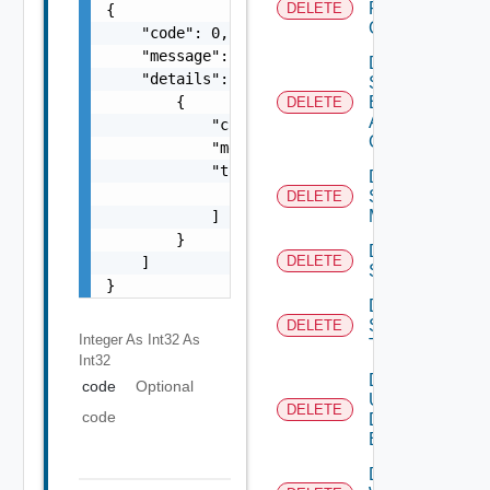
Restore
DELETE
{

Config
    "code": 0,

    "message": "string",

Delete
    "details": [

Search
Based
        {

DELETE
Alert
            "code": 0,

Config
            "message": "string",

            "target": [

Delete
                "string"

Subnet
DELETE
Mapping
            ]

        }

Delete
DELETE
    ]

Subscriber
}
Delete
Syslog
DELETE
Integer As Int32
As
Target
Int32
Delete
code
Optional
User
DELETE
code
Defined
Event
Delete