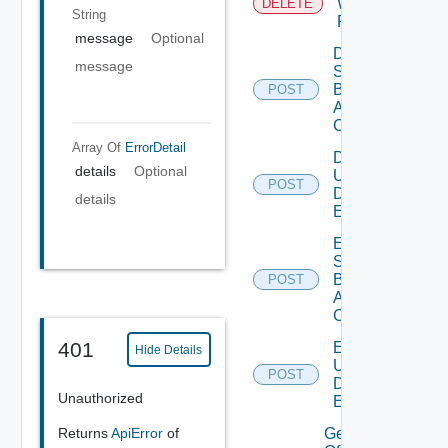
Web
DELETE
String
Proxy
message
Optional
Disable
message
Search
Based
POST
Alert
Config
Array Of
ErrorDetail
Disable
details
Optional
User
POST
Defined
details
Event
Enable
Search
Based
POST
Alert
Config
401
Enable
Hide Details
User
POST
Defined
Unauthorized
Event
Get details
Returns
ApiError
of