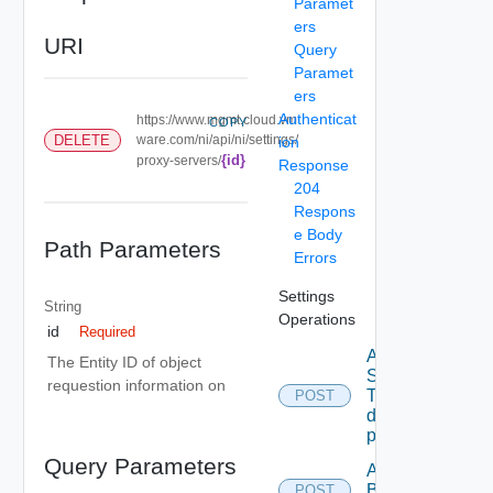
Paramet
ers
URI
Query
Paramet
ers
Authenticat
https://www.mgmt.cloud.vm
COPY
DELETE
ware.com/ni/api/ni/settings/
ion
{id}
proxy-servers/
Response
204
Respons
e Body
Path Parameters
Errors
Settings
String
Operations
id
Required
Add new
The Entity ID of object
SNMP
requestion information on
Trap
POST
destination
profile
Query Parameters
Add
Backup
POST