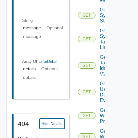
Get
Syslog
GET
Status
String
message
Optional
Get
Syslog
message
GET
Target
List
Get
Array Of
ErrorDetail
Tag
GET
Ids
details
Optional
V2
details
Get
User
GET
Defined
Event
Get
Web
GET
Proxies
404
Hide Details
Get
Web
GET