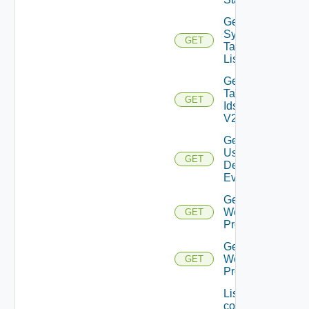
Get
Syslog
GET
Target
List
Get
Tag
GET
Ids
V2
Get
User
GET
Defined
Event
Get
Web
GET
Proxies
Get
Web
GET
Proxy
List the
configured