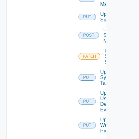
Mapping
Update
PUT
Subscriber
Update
Syslog
POST
Mapping
Update
Syslog
PATCH
Status
Update
Syslog
PUT
Target
Update
User
PUT
Defined
Event
Update
Web
PUT
Proxy