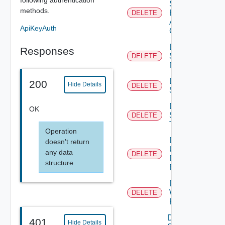
Search
methods.
Based
DELETE
Alert
ApiKeyAuth
Config
Delete
Responses
Subnet
DELETE
Mapping
Delete
200
Hide Details
DELETE
Subscriber
Delete
OK
Syslog
DELETE
Target
Operation
Delete
doesn't return
User
any data
DELETE
Defined
structure
Event
Delete
Web
DELETE
Proxy
Disable
401
Hide Details