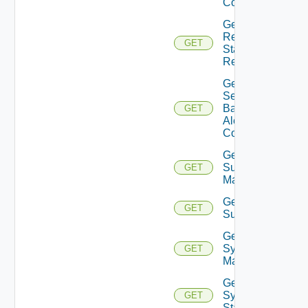
Config
Get
Restore
GET
Status
Report
Get
Search
Based
GET
Alert
Config
Get
Subnet
GET
Mappings
Get
GET
Subscriber
Get
Syslog
GET
Mapping
Get
Syslog
GET
Status