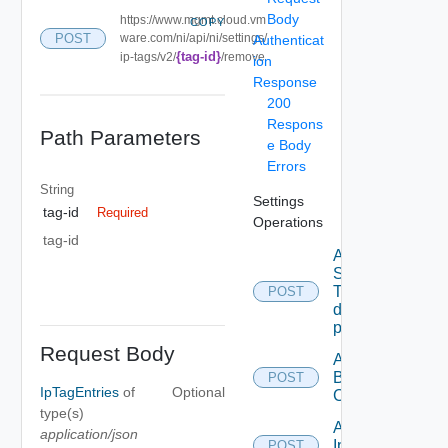
Body
https://www.mgmt.cloud.vm
COPY
POST
ware.com/ni/api/ni/settings/
Authenticat
{tag-id}
ip-tags/v2/
/remove
ion
Response
200
Respons
Path Parameters
e Body
Errors
String
Settings
tag-id
Required
Operations
tag-id
Add new
SNMP
Trap
POST
destination
profile
Request Body
Add
Backup
POST
IpTagEntries
of
Optional
Config
type(s)
Add
application/json
Ip
POST