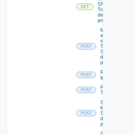
SNMP
GET
Trap
destination
profiles
Migrate
event
subscriptions
To other
POST
SNMP Trap
destination
profiles
Remove
POST
Ip Tag
Remove
POST
Tag V2
Send Test
trap To
SNMP
POST
destination
profile
Send