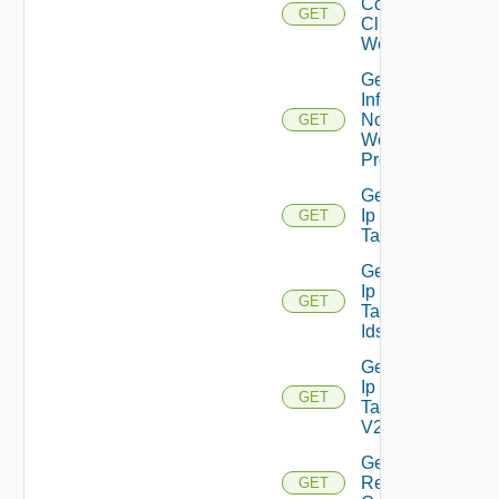
Connected
GET
Clients To
Web Proxy
Get
Infra
Nodes
GET
Web
Proxy
Get
Ip
GET
Tag
Get
Ip
GET
Tag
Ids
Get
Ip
GET
Tag
V2
Get
Restore
GET