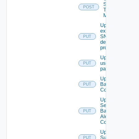
Syslog
POST
Test
Message
Update An
existing
SNMP
PUT
destination
profile
Update
user
PUT
password
Update
Backup
PUT
Config
Update
Search
Based
PUT
Alert
Config
Update
Subnet
PUT