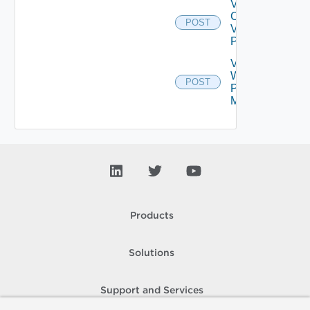
Validate
Connections
POST
Via Web
Proxy
Validate
Web
POST
Proxy
Migration
Products
Solutions
Support and Services