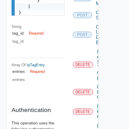
        }

Mapping
    ]

}
Create
POST
Subscriber
String
Create
User
tag_id
Required
POST
Defined
tag_id
Event
Delete An
existing
SNMP
DELETE
Array Of
IpTagEntry
Trap
entries
Required
destination
profile
entries
Delete
Backup
DELETE
Config
Delete
Authentication
Restore
DELETE
Config
This operation uses the
Delete
following authentication