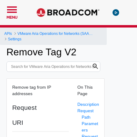
MENU
APIs
VMware Aria Operations for Networks (SAAS) API
Settings
Remove Tag V2
Remove tag from IP
On This
addresses
Page
Description
Request
Request
Path
URI
Paramet
ers
Request