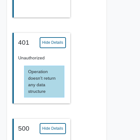
401
Hide Details
Unauthorized
Operation
doesn't return
any data
structure
500
Hide Details