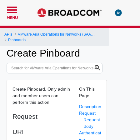
MENU
APIs
VMware Aria Operations for Networks (SAAS) API
Pinboards
Create Pinboard
Create Pinboard. Only admin
On This
and member users can
Page
perform this action
Description
Request
Request
Request
Body
URI
Authenticat
ion