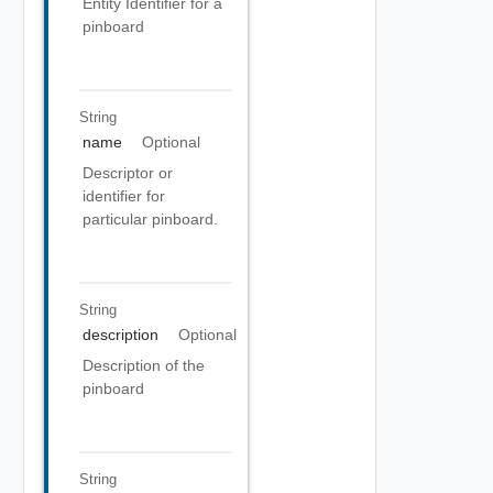
Entity Identifier for a
pinboard
String
name
Optional
Descriptor or
identifier for
particular pinboard.
String
description
Optional
Description of the
pinboard
String