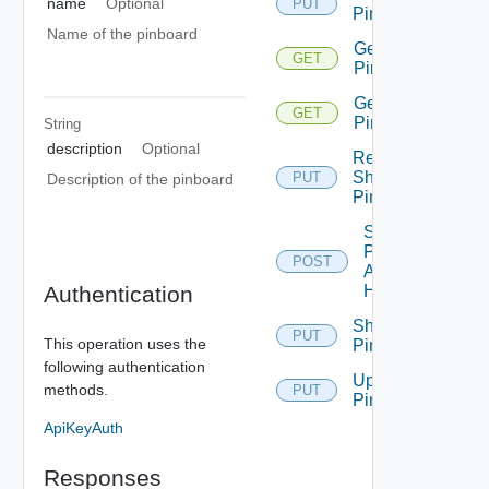
name
Optional
PUT
Pinboard
Name of the pinboard
Get All
GET
Pinboards
Get
GET
Pinboard
String
description
Optional
Remove
Share
PUT
Description of the pinboard
Pinboard
Set
Pinboard
POST
As
Authentication
Homepage
Share
PUT
This operation uses the
Pinboard
following authentication
Update
methods.
PUT
Pin
ApiKeyAuth
Responses