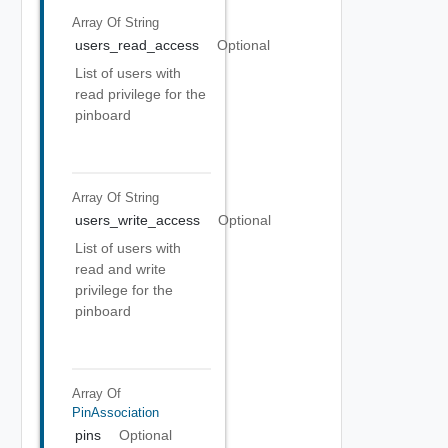
Array Of
String
users_read_access
Optional
List of users with
read privilege for the
pinboard
Array Of
String
users_write_access
Optional
List of users with
read and write
privilege for the
pinboard
Array Of
PinAssociation
pins
Optional