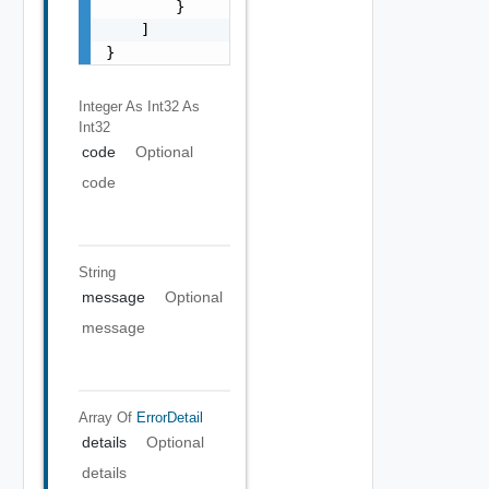
        }

    ]

}
Integer As Int32
As
Int32
code
Optional
code
String
message
Optional
message
Array Of
ErrorDetail
details
Optional
details