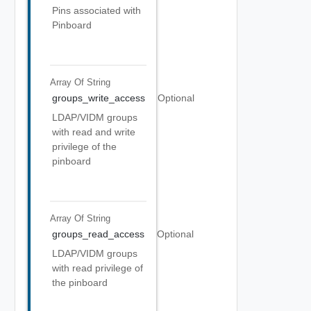
Pins associated with
Pinboard
Array Of
String
groups_write_access
Optional
LDAP/VIDM groups
with read and write
privilege of the
pinboard
Array Of
String
groups_read_access
Optional
LDAP/VIDM groups
with read privilege of
the pinboard