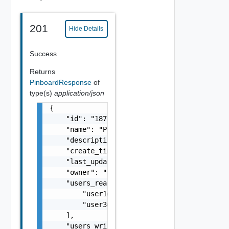
201
Hide Details
Success
Returns
PinboardResponse
of
type(s)
application/json
{

    "id": "18799:10002:211561153588",

    "name": "Pinboard Name",

    "description": "This is the pinboard des
    "create_timestamp": 156789876,

    "last_updated_timestamp": 156789876,

    "owner": "admin@local",

    "users_read_access": [

        "
user1@vmware.com
",

        "
user3@vmware.com
"

    ],

    "users_write_access": [
