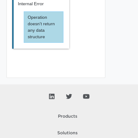
Internal Error
Operation
doesn't return
any data
structure
Products
Solutions