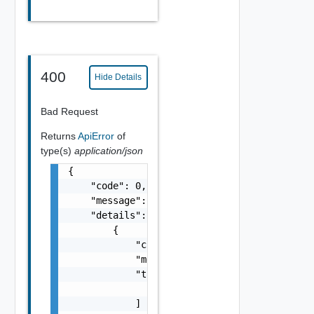
400
Hide Details
Bad Request
Returns
ApiError
of
type(s)
application/json
{

    "code": 0,

    "message": "string",

    "details": [

        {

            "code": 0,

            "message": "string",

            "target": [

                "string"

            ]
