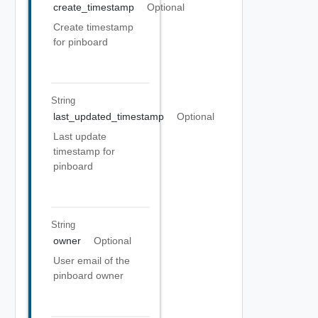
create_timestamp
Optional
Create timestamp
for pinboard
String
last_updated_timestamp
Optional
Last update
timestamp for
pinboard
String
owner
Optional
User email of the
pinboard owner