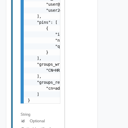
        "
user@vmware.com
",

        "
user2@vmware.com
"

    ],

    "pins": [

        {

            "id": "1000:10001:78690089",

            "name": "Pin Name",

            "query": "Alert where Severity =
        }

    ],

    "groups_write_access": [

        "CN=HR,CN=Users"

    ],

    "groups_read_access": [

        "cn=administrators"

    ]

}
String
id
Optional