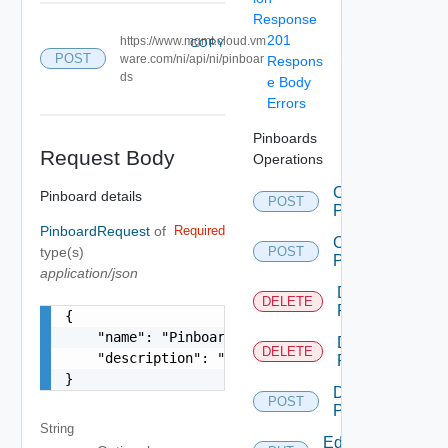
Response
201
https://www.mgmt.cloud.vm
COPY
POST
ware.com/ni/api/ni/pinboar
Respons
ds
e Body
Errors
Pinboards
Request Body
Operations
Create
Pinboard details
POST
Pin
PinboardRequest
of
Required
Create
type(s)
POST
Pinboard
application/json
Delete
DELETE
Pin
{

    "name": "Pinboard Name",

Delete
DELETE
    "description": "This is a pinboard"

Pinboard
}
Duplicate
POST
Pinboard
String
Edit