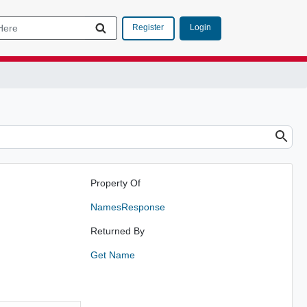
Login
Register
Property Of
NamesResponse
Returned By
Get Name