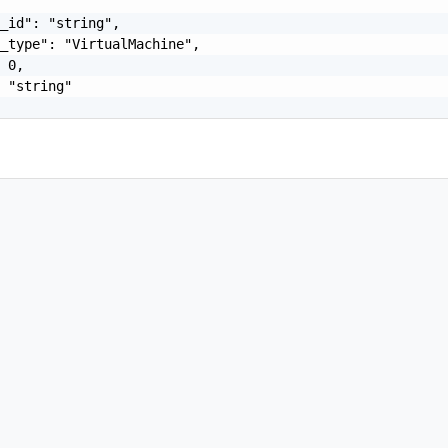
_id": "string",

_type": "VirtualMachine",

 0,

 "string"
