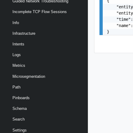
{

Guided Network Troubleshooting
    "entity
Incomplete TCP Flow Sessions
    "entity
    "time":
Info
    "name":
}
Infrastructure
Intents
Logs
Metrics
Microsegmentation
Path
Pinboards
Schema
Search
Settings