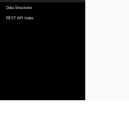
Data Structures
REST API Index