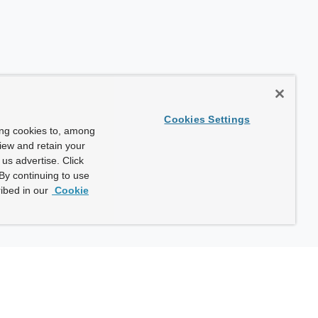
Cookies Settings
ing cookies to, among
view and retain your
us advertise. Click
By continuing to use
ibed in our
Cookie