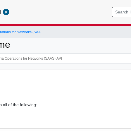
l
VMware Aria Operations for Networks (SAAS) API
ame
 all of the following: