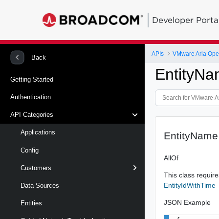
Developer Porta
APIs
Back
EntityN
Getting Started
Authentication
API Categories
Applications
EntityName
Config
AllOf
Customers
This class requires
EntityIdWithTime
Data Sources
JSON Example
Entities