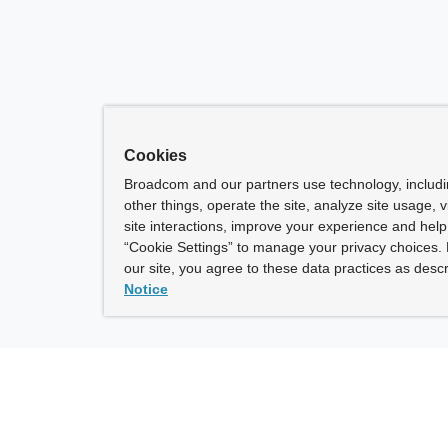
Cookies
Broadcom and our partners use technology, includ
other things, operate the site, analyze site usage, 
site interactions, improve your experience and help 
“Cookie Settings” to manage your privacy choices. 
our site, you agree to these data practices as descr
Notice