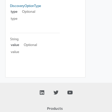
DiscoveryOptionType
type
Optional
type
String
value
Optional
value
Products