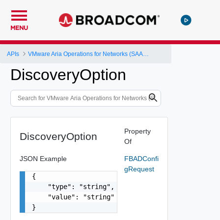
MENU
APIs
VMware Aria Operations for Networks (SAAS) API
DiscoveryOption
Property
DiscoveryOption
Of
JSON Example
FBADConfi
gRequest
{

    "type": "string",

    "value": "string"

}