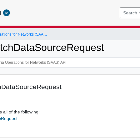
l
VMware Aria Operations for Networks (SAAS) API
itchDataSourceRequest
hDataSourceRequest
 all of the following:
eRequest