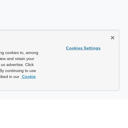
Cookies Settings
ing cookies to, among
view and retain your
us advertise. Click
By continuing to use
ibed in our
Cookie