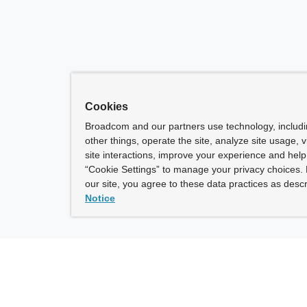
Cookies
Broadcom and our partners use technology, includ
other things, operate the site, analyze site usage, 
site interactions, improve your experience and help 
“Cookie Settings” to manage your privacy choices. 
our site, you agree to these data practices as descr
Notice