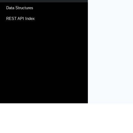
Data Structures
REST API Index