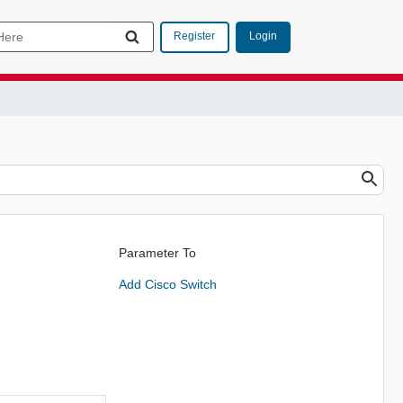
Login
Register
Parameter To
Add Cisco Switch