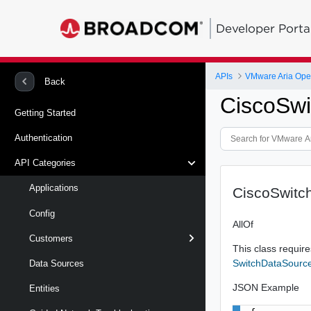
Developer Porta
APIs
Back
CiscoSw
Getting Started
Authentication
API Categories
Applications
CiscoSwitc
Config
AllOf
Customers
This class requires
SwitchDataSourc
Data Sources
JSON Example
Entities