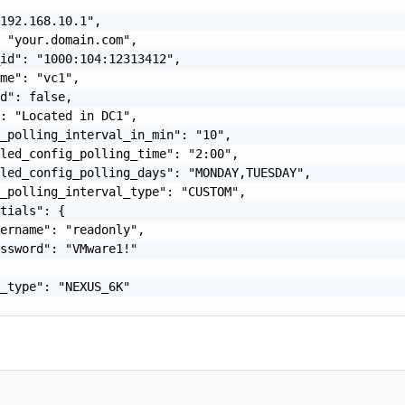
192.168.10.1",

 "your.domain.com",

id": "1000:104:12313412",

me": "vc1",

d": false,

: "Located in DC1",

_polling_interval_in_min": "10",

led_config_polling_time": "2:00",

led_config_polling_days": "MONDAY,TUESDAY",

_polling_interval_type": "CUSTOM",

tials": {

ername": "readonly",

ssword": "VMware1!"

_type": "NEXUS_6K"
