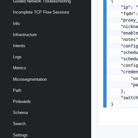
{

Guided Network Troubleshooting
    "ip": "
Incomplete TCP Flow Sessions
    "fqdn":
    "proxy_
Info
    "nickna
    "enable
Infrastructure
    "notes"
    "config
Intents
    "schedu
Logs
    "schedu
    "config
Metrics
    "creden
        "us
Microsegmentation
        "pa
Path
    },

    "switch
Pinboards
}
Schema
Search
Settings