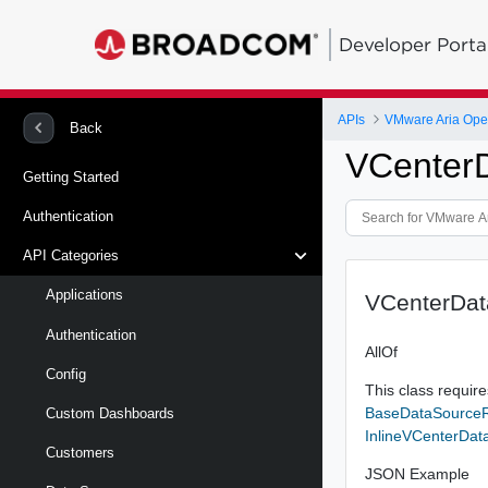
Developer Porta
APIs
VMware Aria Oper
Back
VCenter
Getting Started
Authentication
API Categories
Applications
VCenterDa
Authentication
AllOf
Config
This class requires
BaseDataSource
Custom Dashboards
InlineVCenterDa
Customers
JSON Example