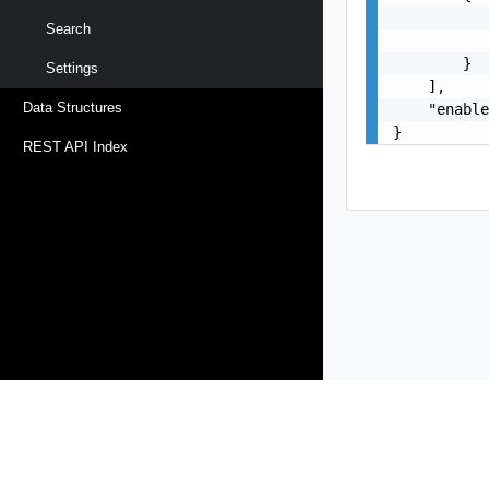
           
Search
           
        }

Settings
    ],

Data Structures
    "enable
}
REST API Index