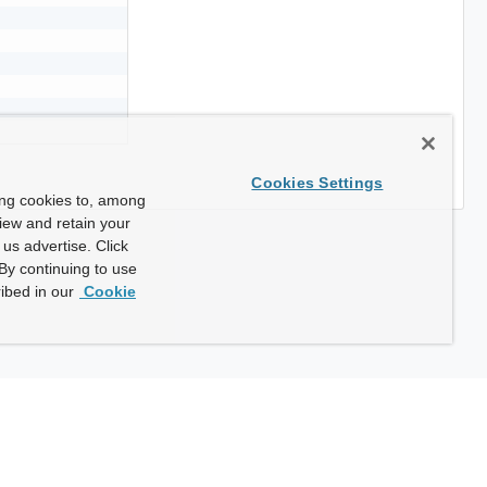
Cookies Settings
ing cookies to, among
view and retain your
us advertise. Click
By continuing to use
ibed in our
Cookie