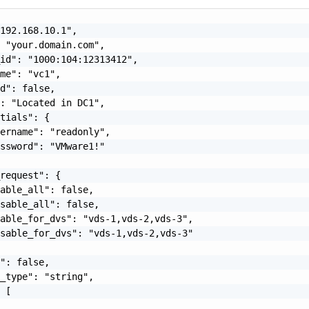
192.168.10.1",

 "your.domain.com",

id": "1000:104:12313412",

me": "vc1",

d": false,

: "Located in DC1",

tials": {

ername": "readonly",

ssword": "VMware1!"

request": {

able_all": false,

sable_all": false,

able_for_dvs": "vds-1,vds-2,vds-3",

sable_for_dvs": "vds-1,vds-2,vds-3"

": false,

_type": "string",

 [
