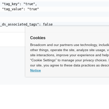
 "tag_key": "true",

 "tag_value": "true"

_ds_associated_tags": false

Cookies
Broadcom and our partners use technology, includ
other things, operate the site, analyze site usage, 
site interactions, improve your experience and help 
“Cookie Settings” to manage your privacy choices. 
our site, you agree to these data practices as descr
Notice