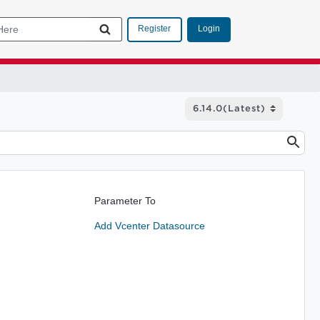
Login
Register
Parameter To
Add Vcenter Datasource