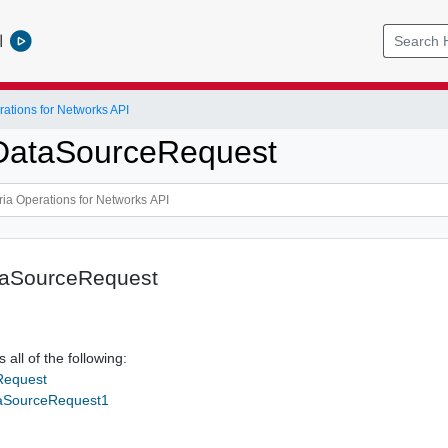
l
ations for Networks API
DataSourceRequest
taSourceRequest
 all of the following:
Request
taSourceRequest1