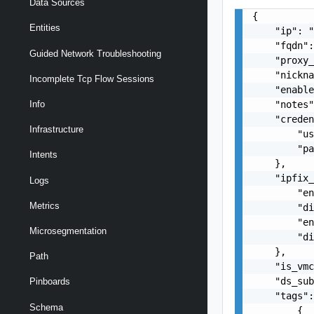
Data Sources
{

Entities
    "ip": "
    "fqdn":
Guided Network Troubleshooting
    "proxy_
    "nickna
Incomplete Tcp Flow Sessions
    "enable
    "notes"
Info
    "creden
Infrastructure
        "us
        "pa
Intents
    },

    "ipfix_
Logs
        "en
Metrics
        "di
        "en
Microsegmentation
        "di
    },

Path
    "is_vmc
    "ds_sub
Pinboards
    "tags":
Schema
        {
