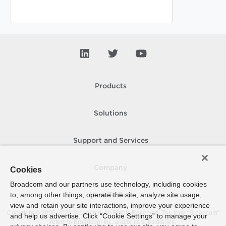
Products
Solutions
Support and Services
Company
Cookies
Broadcom and our partners use technology, including cookies
to, among other things, operate the site, analyze site usage,
How To Buy
view and retain your site interactions, improve your experience
Copyright © 2005-
2026
Broadcom. All Rights Reserved. The term “Broadcom”
and help us advertise. Click “Cookie Settings” to manage your
refers to Broadcom Inc. and/or its subsidiaries.