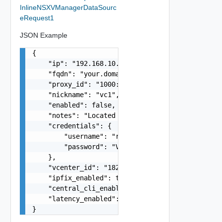
InlineNSXVManagerDataSourc
eRequest1
JSON Example
{

    "ip": "192.168.10.1",

    "fqdn": "your.domain.com",

    "proxy_id": "1000:104:12313412",

    "nickname": "vc1",

    "enabled": false,

    "notes": "Located in DC1",

    "credentials": {

        "username": "readonly",

        "password": "VMware1!"

    },

    "vcenter_id": "18230:3:187309184",

    "ipfix_enabled": true,

    "central_cli_enabled": true,

    "latency_enabled": true

}