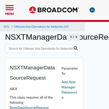
MENU
APIs
VMware Aria Operations for Networks API
NSXTManagerDataSourceRe
NSXTManagerData
Parameter
To
SourceRequest
Add Nsxt
Manager
AllOf
Datasourc
This class requires all of the
e
following:
BaseDataSourceRequest