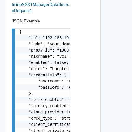
InlineNSXTManagerDataSourc
eRequest1
JSON Example
{

    "ip": "192.168.10.1",

    "fqdn": "your.domain.com",

    "proxy_id": "1000:104:12313412",

    "nickname": "vc1",

    "enabled": false,

    "notes": "Located in DC1",

    "credentials": {

        "username": "readonly",

        "password": "VMware1!"

    },

    "ipfix_enabled": true,

    "latency_enabled": true,

    "cloud_provider_type": "string",

    "cred_type": "string",

    "client_certificate": "string",

    "client_private_key": "string",
