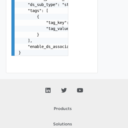
    "ds_sub_type": "string",

    "tags": [

        {

            "tag_key": "true",

            "tag_value": "true"

        }

    ],

    "enable_ds_associated_tags": false

}
Products
Solutions