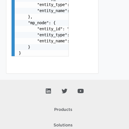
        "entity_type": "VirtualMachine",

        "entity_name": "string"

    },

    "mp_node": {

        "entity_id": "string",

        "entity_type": "VirtualMachine",

        "entity_name": "string"

    }

}
Products
Solutions