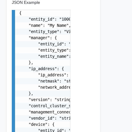
JSON Example
{

    "entity_id": "1000:104:12213212",

    "name": "My Name",

    "entity_type": "VirtualMachine",

    "manager": {

        "entity_id": "string",

        "entity_type": "VirtualMachine",

        "entity_name": "string"

    },

    "ip_address": {

        "ip_address": "string",

        "netmask": "string",

        "network_address": "string"

    },

    "version": "string",

    "control_cluster_status": "string",

    "management_connection_status": "string",

    "vendor_id": "string",

    "device": {

        "entity_id": "string",
