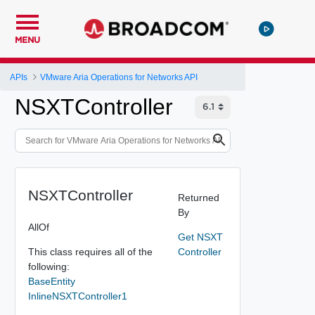
MENU
APIs
VMware Aria Operations for Networks API
NSXTController
NSXTController
Returned
By
AllOf
Get NSXT
This class requires all of the
Controller
following:
BaseEntity
InlineNSXTController1