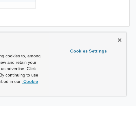
Cookies Settings
ing cookies to, among
view and retain your
us advertise. Click
By continuing to use
ibed in our
Cookie