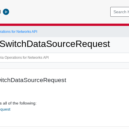
l
ations for Networks API
xSwitchDataSourceRequest
itchDataSourceRequest
 all of the following:
quest