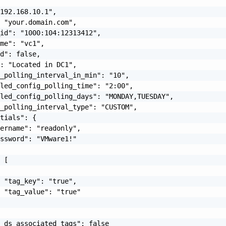
192.168.10.1",

 "your.domain.com",

id": "1000:104:12313412",

me": "vc1",

d": false,

: "Located in DC1",

_polling_interval_in_min": "10",

led_config_polling_time": "2:00",

led_config_polling_days": "MONDAY,TUESDAY",

_polling_interval_type": "CUSTOM",

tials": {

ername": "readonly",

ssword": "VMware1!"

 [

 "tag_key": "true",

 "tag_value": "true"

_ds_associated_tags": false
