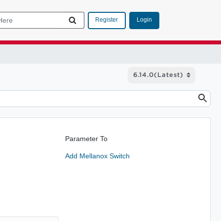
Login
Register
Parameter To
Add Mellanox Switch