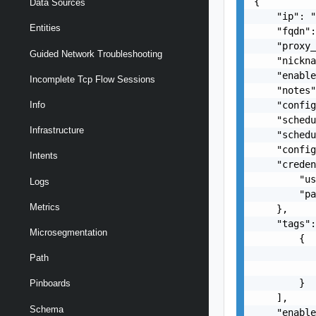
{

Data Sources
    "ip": "
Entities
    "fqdn":
    "proxy_
Guided Network Troubleshooting
    "nickna
    "enable
Incomplete Tcp Flow Sessions
    "notes"
    "config
Info
    "schedu
Infrastructure
    "schedu
    "config
Intents
    "creden
        "us
Logs
        "pa
Metrics
    },

    "tags":
Microsegmentation
        {

           
Path
           
        }

Pinboards
    ],

Schema
    "enable