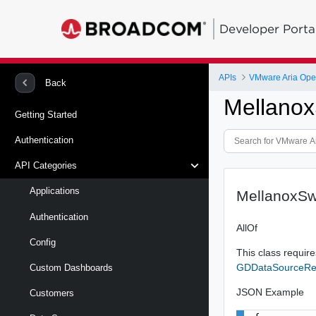
Developer Porta
APIs
VMware Aria Oper
Back
Mellano
Getting Started
Authentication
API Categories
Applications
MellanoxSw
Authentication
AllOf
Config
This class requires
GDDataSourceRe
Custom Dashboards
JSON Example
Customers