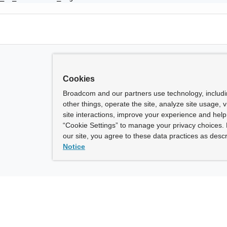
Cookies
Broadcom and our partners use technology, includ
other things, operate the site, analyze site usage, 
site interactions, improve your experience and help 
“Cookie Settings” to manage your privacy choices. 
our site, you agree to these data practices as descr
Notice