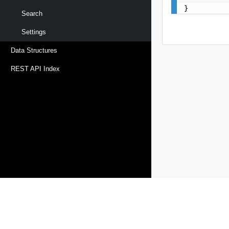
}
Search
Settings
Data Structures
REST API Index