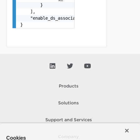
        }

    ],

    "enable_ds_associated_tags": false

}
Products
Solutions
Support and Services
Company
Cookies