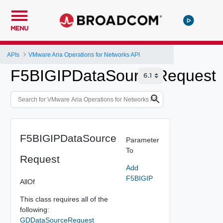
MENU
APIs
VMware Aria Operations for Networks API
F5BIGIPDataSourceRequest
F5BIGIPDataSource
Parameter
To
Request
Add
F5BIGIP
AllOf
This class requires all of the
following:
GDDataSourceRequest