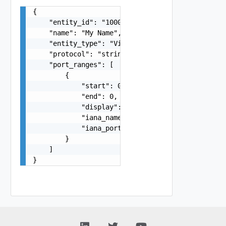
{

    "entity_id": "1000:104:12213212",

    "name": "My Name",

    "entity_type": "VirtualMachine",

    "protocol": "string",

    "port_ranges": [

        {

            "start": 0,

            "end": 0,

            "display": "string",

            "iana_name": "string",

            "iana_port_display": "string"

        }

    ]

}