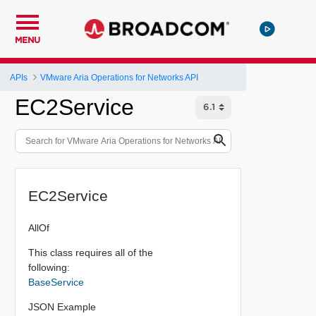
MENU
APIs
VMware Aria Operations for Networks API
EC2Service
EC2Service
AllOf
This class requires all of the
following:
BaseService
JSON Example