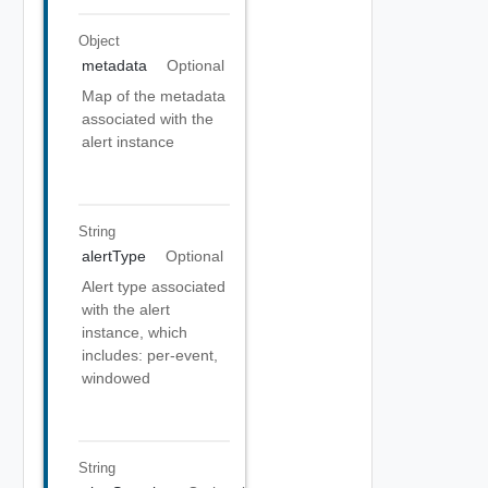
Object
metadata
Optional
Map of the metadata
associated with the
alert instance
String
alertType
Optional
Alert type associated
with the alert
instance, which
includes: per-event,
windowed
String