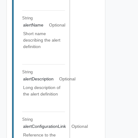
String
alertName
Optional
Short name
describing the alert
definition
String
alertDescription
Optional
Long description of
the alert definition
String
alertConfigurationLink
Optional
Reference to the