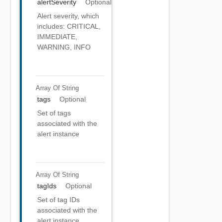
alertSeverity
Optional
Alert severity, which
includes: CRITICAL,
IMMEDIATE,
WARNING, INFO
Array Of
String
tags
Optional
Set of tags
associated with the
alert instance
Array Of
String
tagIds
Optional
Set of tag IDs
associated with the
alert instance