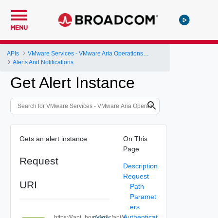
MENU
APIs
VMware Services - VMware Aria Operations for Logs
Alerts And Notifications
Get Alert Instance
Gets an alert instance
On This
Page
Request
Description
Request
URI
Path
Paramet
ers
Authenticat
https://{api_host}//vrlic/api/v