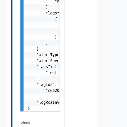
            "alert instance test message"

        ],

        "logs": [

            {

                "environment": "stg",

                "event_type": "t1_c7hj4b"

            }

        ]

    },

    "alertType": "COUNT",

    "alertSeverity": "WARNING",

    "tags": [

        "test-Prediction"

    ],

    "tagIds": [

        "c6620251-4462-47b1-ab93-18690504e28
    ],

    "logRcaInvestigationId": "ef6ff0251-4462
}
String