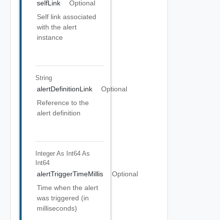
selfLink
Optional
Self link associated
with the alert
instance
String
alertDefinitionLink
Optional
Reference to the
alert definition
Integer As Int64
As
Int64
alertTriggerTimeMillis
Optional
Time when the alert
was triggered (in
milliseconds)