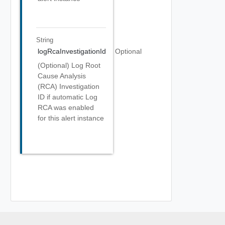
String
logRcaInvestigationId
Optional
(Optional) Log Root
Cause Analysis
(RCA) Investigation
ID if automatic Log
RCA was enabled
for this alert instance