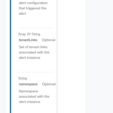
alert configuration
that triggered the
alert
Array Of
String
tenantLinks
Optional
Set of tenant links
associated with the
alert instance
String
namespace
Optional
Namespace
associated with the
alert instance