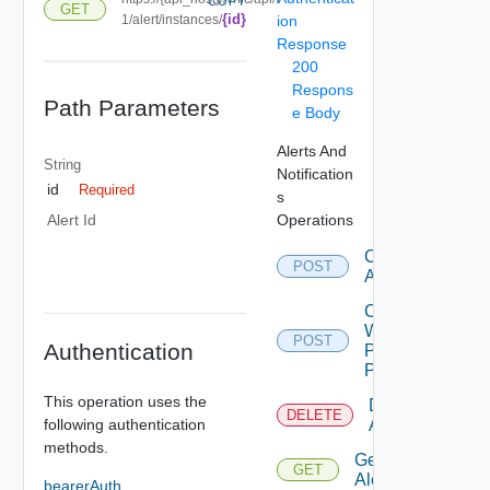
COPY
GET
{id}
1/alert/instances/
ion
Response
200
Respons
Path Parameters
e Body
Alerts And
String
Notification
id
Required
s
Operations
Alert Id
Create
POST
Alert
Create
Webhook
POST
Authentication
Payload
Parameter
This operation uses the
Delete
DELETE
following authentication
Alert
methods.
Get
GET
Alert
bearerAuth