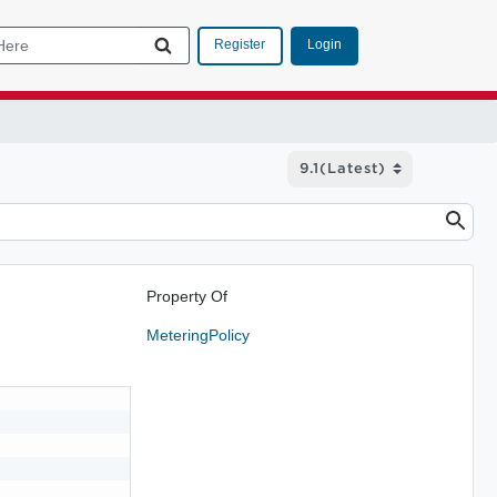
Login
Register
Property Of
MeteringPolicy