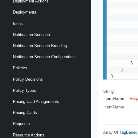
Deployment Actions
           
           
Deployments
           
Icons
           
           
Notification Scenario
           
           
Notification Scenario Branding
           
           
Notification Scenario Configuration
        }

Policies
    ]

}
Policy Decisions
Policy Types
String
itemName
Requ
Pricing Card Assignments
itemName
Pricing Cards
Requests
Array Of
TagBased
Resource Actions