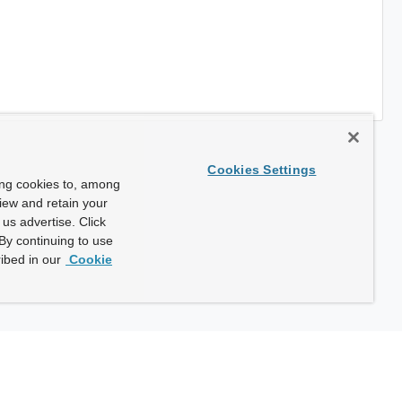
Cookies Settings
ing cookies to, among
view and retain your
us advertise. Click
By continuing to use
ibed in our
Cookie