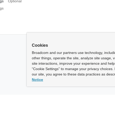
gs
Optional
gs
Cookies
Broadcom and our partners use technology, includ
other things, operate the site, analyze site usage, 
site interactions, improve your experience and help 
“Cookie Settings” to manage your privacy choices. 
our site, you agree to these data practices as descr
Notice