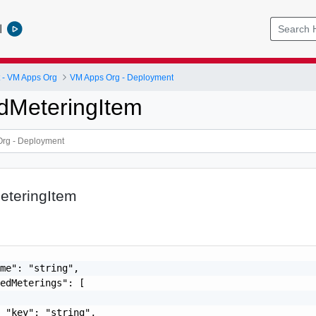
l
- VM Apps Org
VM Apps Org - Deployment
dMeteringItem
teringItem
me": "string",

edMeterings": [

 "key": "string",
