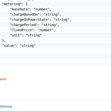
 "metering": {

     "baseRate": "number",

     "chargeBasedOn": "string",

     "chargeOnPowerState": "string",

     "chargePeriod": "string",

     "fixedPrice": "number",

     "unit": "string"

 },

 "value": "string"

ired
Metering