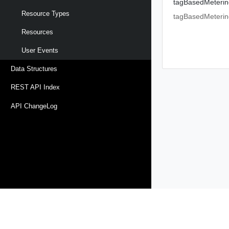
tagBasedMeterin
Resource Types
tagBasedMeterin
Resources
User Events
Data Structures
REST API Index
API ChangeLog