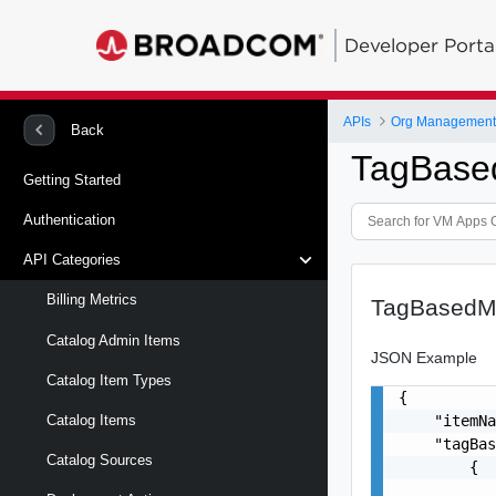
Developer Porta
APIs
Org Management 
Back
TagBase
Getting Started
Authentication
API Categories
Billing Metrics
TagBasedMe
Catalog Admin Items
JSON Example
Catalog Item Types
{

    "itemNa
Catalog Items
    "tagBas
Catalog Sources
        {

           