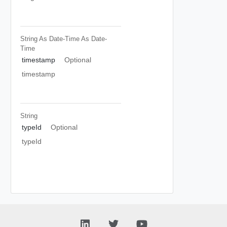
String As Date-Time
As Date-
Time
timestamp
Optional
timestamp
String
typeId
Optional
typeId