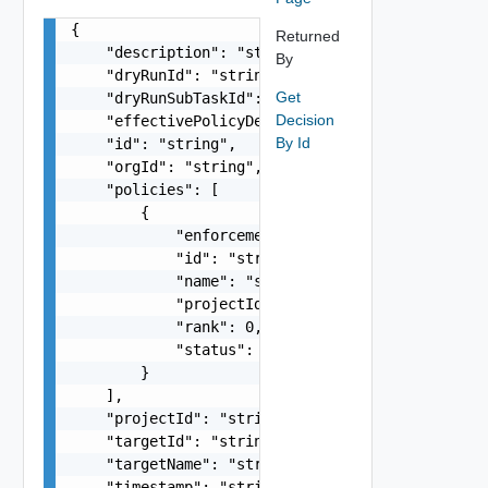
{

Returned
    "description": "string",

By
    "dryRunId": "string",

Get
    "dryRunSubTaskId": "string",

Decision
    "effectivePolicyDefinition": {},

By Id
    "id": "string",

    "orgId": "string",

    "policies": [

        {

            "enforcementType": "string",

            "id": "string",

            "name": "string",

            "projectId": "string",

            "rank": 0,

            "status": "string"

        }

    ],

    "projectId": "string",

    "targetId": "string",

    "targetName": "string",

    "timestamp": "string",
