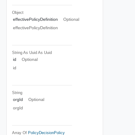
Object
effectivePolicyDefinition
Optional
effectivePolicyDefinition
String As Uuid
As Uuid
id
Optional
id
String
orgId
Optional
orgId
Array Of
PolicyDecisionPolicy