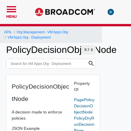
MENU
APIs
Org Management - VM Apps Org
VM Apps Org - Deployment
PolicyDecisionObjectNode
Property
PolicyDecisionObjec
Of
tNode
PagePolicy
DecisionO
A decision made to enforce
bjectNode
policies.
PolicyDryR
unDecision
JSON Example
Page