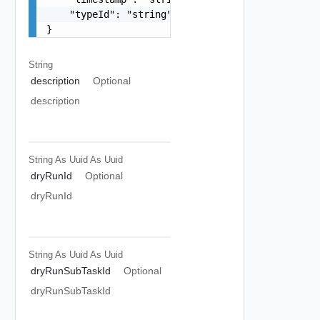
    "typeId": "string"

}
String
description
Optional
description
String As Uuid
As Uuid
dryRunId
Optional
dryRunId
String As Uuid
As Uuid
dryRunSubTaskId
Optional
dryRunSubTaskId