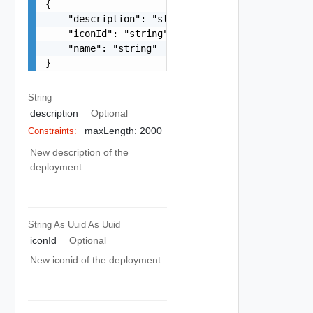
{

    "description": "string",

    "iconId": "string",

    "name": "string"

}
String
description
Optional
maxLength: 2000
Constraints:
New description of the
deployment
String As Uuid
As Uuid
iconId
Optional
New iconid of the deployment