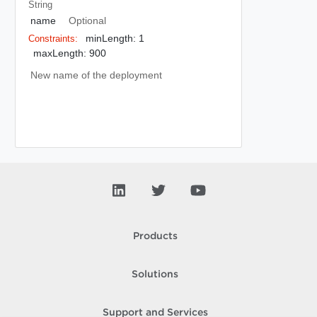
String
name
Optional
minLength: 1
Constraints:
maxLength: 900
New name of the deployment
Products
Solutions
Support and Services