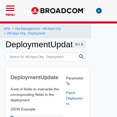
MENU
APIs
Org Management - VM Apps Org
VM Apps Org - Deployment
DeploymentUpdate
DeploymentUpdate
Parameter
To
A set of fields to overwrite the
Patch
corresponding fields in the
Deployme
deployment
nt
JSON Example