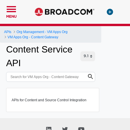
MENU
APIs
Org Management - VM Apps Org
VM Apps Org - Content Gateway
Content Service
API
APIs for Content and Source Control Integration