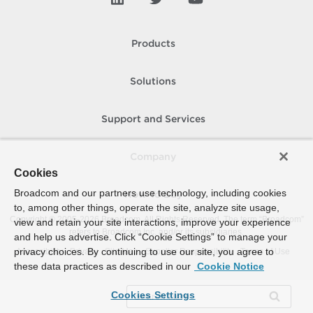
Products
Solutions
Support and Services
Company
Cookies
Broadcom and our partners use technology, including cookies
How To Buy
to, among other things, operate the site, analyze site usage,
Copyright © 2005-
2026
Broadcom. All Rights Reserved. The term “Broadcom”
view and retain your site interactions, improve your experience
refers to Broadcom Inc. and/or its subsidiaries.
and help us advertise. Click “Cookie Settings” to manage your
privacy choices. By continuing to use our site, you agree to
Accessibility
Privacy
Site Map
Supplier Responsibility
Terms of Use
these data practices as described in our
Cookie Notice
Cookies Settings