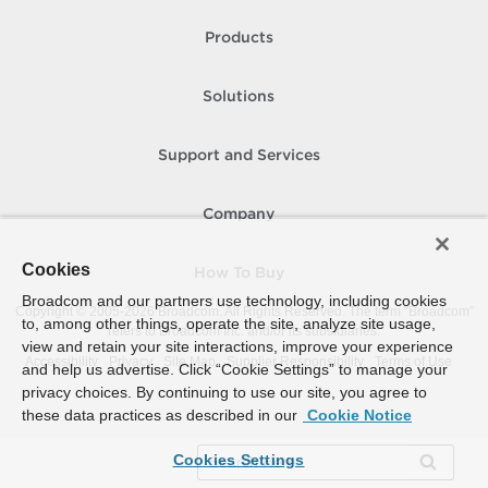
Products
Solutions
Support and Services
Company
Cookies
How To Buy
Broadcom and our partners use technology, including cookies
Copyright © 2005-
2026
Broadcom. All Rights Reserved. The term “Broadcom”
to, among other things, operate the site, analyze site usage,
refers to Broadcom Inc. and/or its subsidiaries.
view and retain your site interactions, improve your experience
Accessibility
Privacy
Site Map
Supplier Responsibility
Terms of Use
and help us advertise. Click “Cookie Settings” to manage your
privacy choices. By continuing to use our site, you agree to
these data practices as described in our
Cookie Notice
Cookies Settings