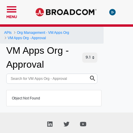
MENU
APIs
Org Management - VM Apps Org
VM Apps Org - Approval
VM Apps Org -
Approval
Object Not Found