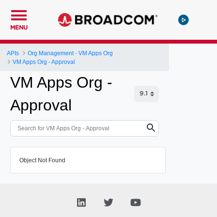
MENU
APIs
Org Management - VM Apps Org
VM Apps Org - Approval
VM Apps Org -
Approval
Object Not Found