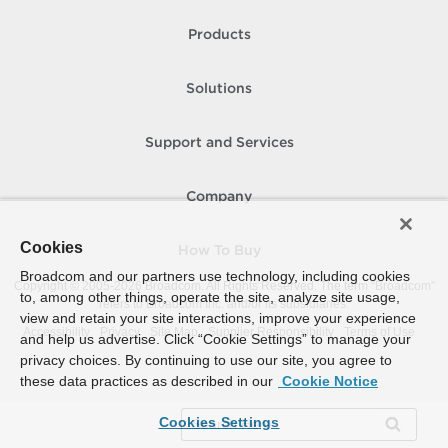
Products
Solutions
Support and Services
Company
Cookies
How To Buy
Broadcom and our partners use technology, including cookies
Copyright © 2005-
2026
Broadcom. All Rights Reserved. The term “Broadcom”
to, among other things, operate the site, analyze site usage,
refers to Broadcom Inc. and/or its subsidiaries.
view and retain your site interactions, improve your experience
Accessibility
Privacy
Site Map
Supplier Responsibility
Terms of Use
and help us advertise. Click “Cookie Settings” to manage your
privacy choices. By continuing to use our site, you agree to
these data practices as described in our
Cookie Notice
Cookies Settings