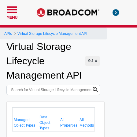
MENU
APIs
Virtual Storage Lifecycle Management API
Virtual Storage
Lifecycle
Management API
Data
Managed
All
All
Object
Object Types
Properties
Methods
Types