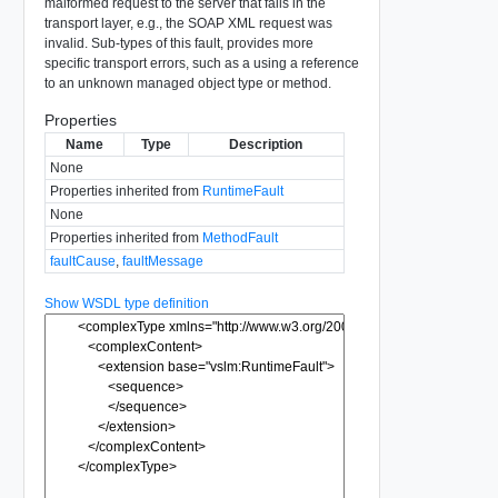
malformed request to the server that fails in the
transport layer, e.g., the SOAP XML request was
invalid. Sub-types of this fault, provides more
specific transport errors, such as a using a reference
to an unknown managed object type or method.
Properties
Name
Type
Description
None
Properties inherited from
RuntimeFault
None
Properties inherited from
MethodFault
faultCause
,
faultMessage
Show WSDL type definition