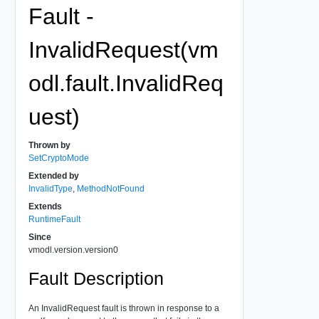
Fault -
InvalidRequest(vm
odl.fault.InvalidReq
uest)
Thrown by
SetCryptoMode
Extended by
InvalidType
,
MethodNotFound
Extends
RuntimeFault
Since
vmodl.version.version0
Fault Description
An InvalidRequest fault is thrown in response to a