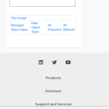
Top of page
Data
Managed
All
All
Object
Object Types
Properties
Methods
Types
Products
Solutions
Support and Services