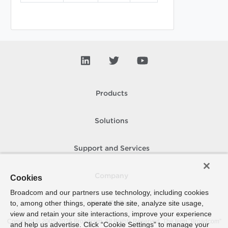
Products
Solutions
Support and Services
Company
Cookies
Broadcom and our partners use technology, including cookies
to, among other things, operate the site, analyze site usage,
How To Buy
view and retain your site interactions, improve your experience
Copyright © 2005-
2026
Broadcom. All Rights Reserved. The term “Broadcom”
and help us advertise. Click “Cookie Settings” to manage your