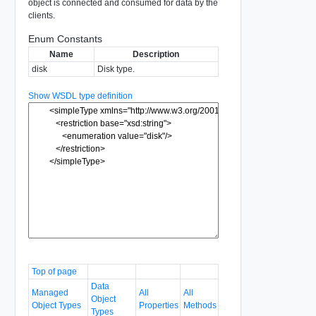
object is connected and consumed for data by the
clients.
Enum Constants
Name
Description
disk
Disk type.
Show WSDL type definition
Top of page
Data
Managed
All
All
Object
Object Types
Properties
Methods
Types