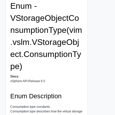
Enum -
VStorageObjectCo
nsumptionType(vim
.vslm.VStorageObj
ect.ConsumptionTy
pe)
Since
vSphere API Release 6.5
Enum Description
Consumption type constants.
Consumption type describes how the virtual storage