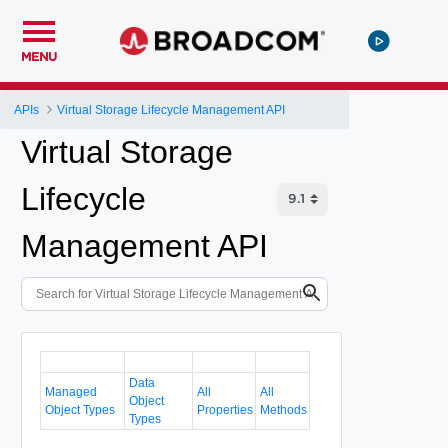
MENU
APIs
Virtual Storage Lifecycle Management API
Virtual Storage
Lifecycle
Management API
Data
Managed
All
All
Object
Object Types
Properties
Methods
Types