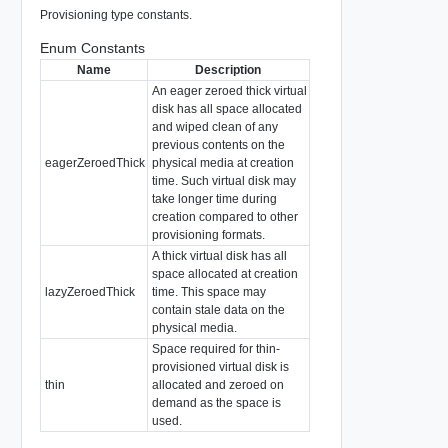
Provisioning type constants.
Enum Constants
Name
Description
An eager zeroed thick virtual
disk has all space allocated
and wiped clean of any
previous contents on the
eagerZeroedThick
physical media at creation
time. Such virtual disk may
take longer time during
creation compared to other
provisioning formats.
A thick virtual disk has all
space allocated at creation
lazyZeroedThick
time. This space may
contain stale data on the
physical media.
Space required for thin-
provisioned virtual disk is
thin
allocated and zeroed on
demand as the space is
used.