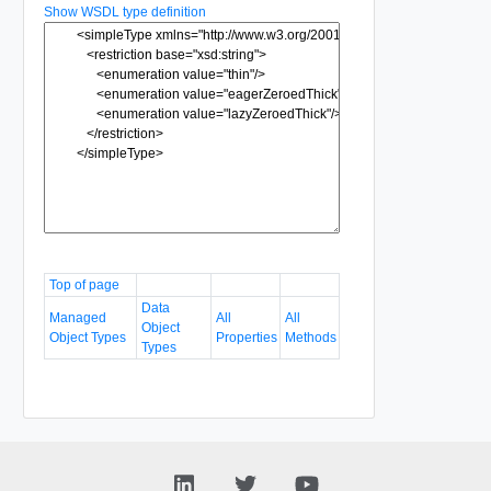
Show WSDL type definition
Top of page
Data
Managed
All
All
Object
Object Types
Properties
Methods
Types