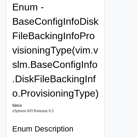
Enum -
BaseConfigInfoDisk
FileBackingInfoPro
visioningType(vim.v
slm.BaseConfigInfo
.DiskFileBackingInf
o.ProvisioningType)
Since
vSphere API Release 6.5
Enum Description