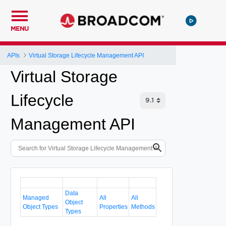
MENU
APIs
Virtual Storage Lifecycle Management API
Virtual Storage
Lifecycle
Management API
Data
Managed
All
All
Object
Object Types
Properties
Methods
Types