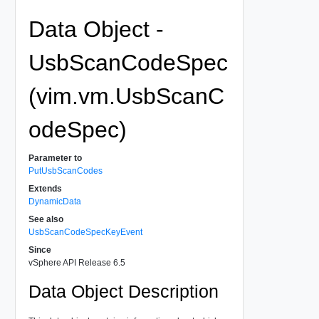
Data Object -
UsbScanCodeSpec
(vim.vm.UsbScanC
odeSpec)
Parameter to
PutUsbScanCodes
Extends
DynamicData
See also
UsbScanCodeSpecKeyEvent
Since
vSphere API Release 6.5
Data Object Description