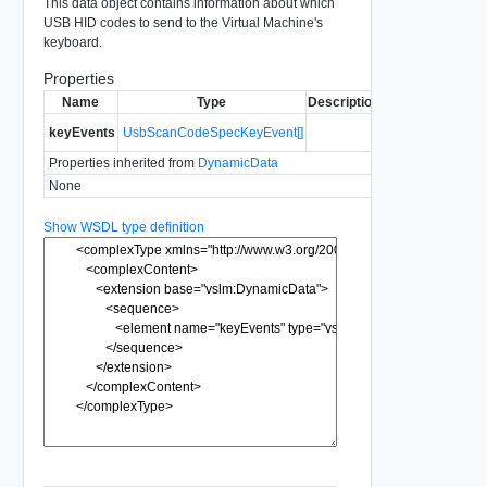
This data object contains information about which
USB HID codes to send to the Virtual Machine's
keyboard.
Properties
Name
Type
Description
keyEvents
UsbScanCodeSpecKeyEvent[]
Properties inherited from
DynamicData
None
Show WSDL type definition