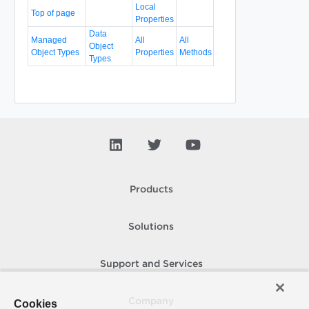
Local
Top of page
Properties
Data
Managed
All
All
Object
Object Types
Properties
Methods
Types
Products
Solutions
Support and Services
Company
Cookies