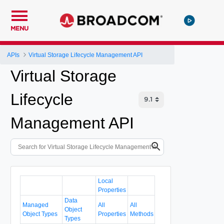
MENU
APIs
Virtual Storage Lifecycle Management API
Virtual Storage
Lifecycle
Management API
Local
Properties
Data
Managed
All
All
Object
Object Types
Properties
Methods
Types