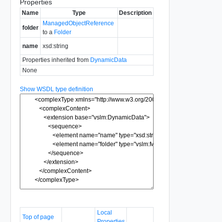
Properties
Name
Type
Description
ManagedObjectReference
folder
to a
Folder
name
xsd:string
Properties inherited from
DynamicData
None
Show WSDL type definition
Local
Top of page
Properties