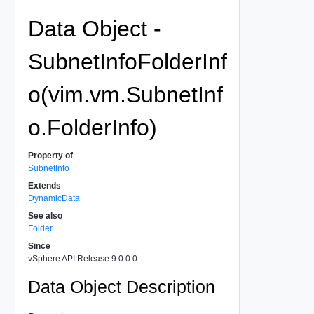
Data Object -
SubnetInfoFolderInf
o(vim.vm.SubnetInf
o.FolderInfo)
Property of
SubnetInfo
Extends
DynamicData
See also
Folder
Since
vSphere API Release 9.0.0.0
Data Object Description