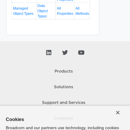
Data
Managed
All
All
Object
Object Types
Properties
Methods
Types
Products
Solutions
Support and Services
Company
Cookies
Broadcom and our partners use technology, including cookies