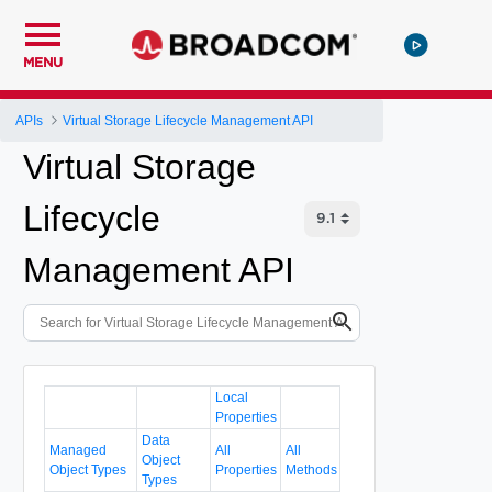
MENU
APIs
Virtual Storage Lifecycle Management API
Virtual Storage
Lifecycle
Management API
Local
Properties
Data
Managed
All
All
Object
Object Types
Properties
Methods
Types