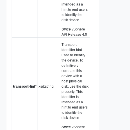
intended as a
hint to end users
to identify the
disk device.
Since
vSphere
API Release 4.0
Transport
identifier hint
used to identify
the device. To
definitively
correlate this
device with a
host physical
transportHint
*
xsd:string
disk, use the disk
property. This
identifier is
intended as a
hint to end users
to identify the
disk device.
Since
vSphere