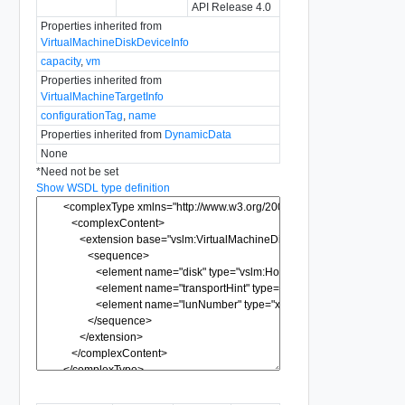
API Release 4.0
Properties inherited from
VirtualMachineDiskDeviceInfo
capacity
,
vm
Properties inherited from
VirtualMachineTargetInfo
configurationTag
,
name
Properties inherited from
DynamicData
None
*
Need not be set
Show WSDL type definition