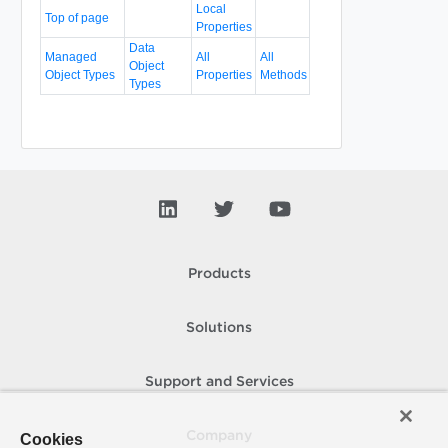
Local
Top of page
Properties
Data
Managed
All
All
Object
Object Types
Properties
Methods
Types
Products
Solutions
Support and Services
Company
Cookies