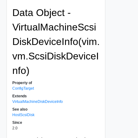
Data Object -
VirtualMachineScsi
DiskDeviceInfo(vim.
vm.ScsiDiskDeviceI
nfo)
Property of
ConfigTarget
Extends
VirtualMachineDiskDeviceInfo
See also
HostScsiDisk
Since
2.0