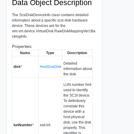
Data Object Description
The ScsiDiskDeviceInfo class contains detailed
information about a specific scsi disk hardware
device. These devices are for the
vim.vm.device.VirtualDisk.RawDiskMappingVer1Ba
ckingInfo.
Properties
Name
Type
Description
Detailed
disk
*
HostScsiDisk
information about
the disk.
LUN number hint
used to identify
the SCSI device.
To definitively
correlate this
device with a
host physical
disk, use the disk
lunNumber
*
xsd:int
property. This
identifier is