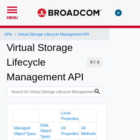
MENU
APIs
Virtual Storage Lifecycle Management API
Virtual Storage
Lifecycle
Management API
Local
Properties
Data
Managed
All
All
Object
Object Types
Properties
Methods
Types