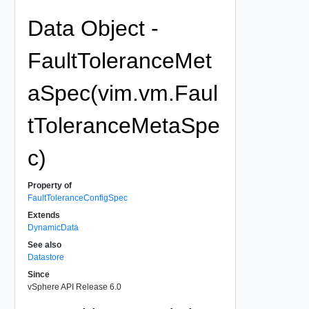
Data Object -
FaultToleranceMet
aSpec(vim.vm.Faul
tToleranceMetaSpe
c)
Property of
FaultToleranceConfigSpec
Extends
DynamicData
See also
Datastore
Since
vSphere API Release 6.0