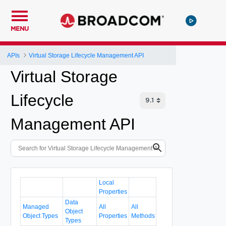
MENU
APIs
Virtual Storage Lifecycle Management API
Virtual Storage
Lifecycle
Management API
Local
Properties
Data
Managed
All
All
Object
Object Types
Properties
Methods
Types