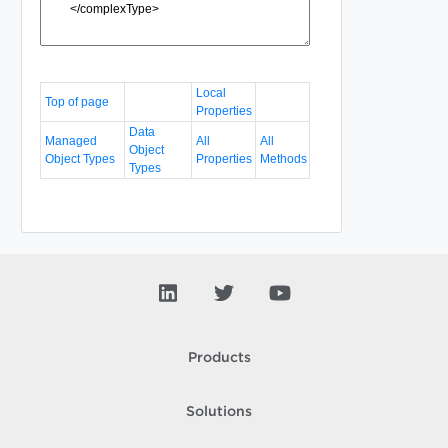
Local
Top of page
Properties
Data
Managed
All
All
Object
Object Types
Properties
Methods
Types
Products
Solutions