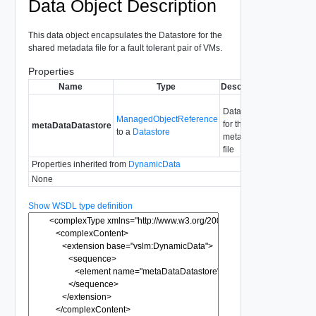
Data Object Description
This data object encapsulates the Datastore for the
shared metadata file for a fault tolerant pair of VMs.
Properties
Name
Type
Description
Datastore
ManagedObjectReference
for the
metaDataDatastore
to a
Datastore
metadata
file
Properties inherited from
DynamicData
None
Show WSDL type definition