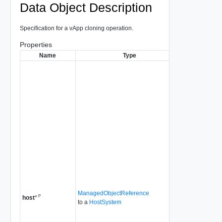
Data Object Description
Specification for a vApp cloning operation.
Properties
Name
Type
Descrip
The target hos
virtual machi
is often not a
parameter. If 
specified, th
is as follows:
If the
repre
stand
host, 
used.
If the
repre
DRS-
ManagedObjectReference
P
cluste
host
*
to a
HostSystem
selec
DRS i