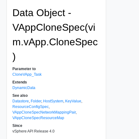
Data Object -
VAppCloneSpec(vi
m.vApp.CloneSpec
)
Parameter to
CloneVApp_Task
Extends
DynamicData
See also
Datastore
,
Folder
,
HostSystem
,
KeyValue
,
ResourceConfigSpec
,
VAppCloneSpecNetworkMappingPair
,
VAppCloneSpecResourceMap
Since
vSphere API Release 4.0