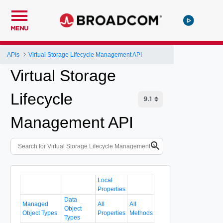
MENU
APIs
Virtual Storage Lifecycle Management API
Virtual Storage
Lifecycle
Management API
Local
Properties
Data
Managed
All
All
Object
Object Types
Properties
Methods
Types