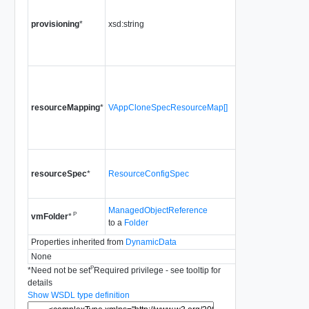
the vApp sho
provisioning
*
xsd:string
provisioned.
Since
vSpher
Release 4.1
The resource
configuration 
resourceMapping
*
VAppCloneSpecResourceMap[]
cloned vApp.
Since
vSpher
Release 4.1
The resource
resourceSpec
*
ResourceConfigSpec
configuration 
vApp.
ManagedObjectReference
The VM Folde
P
vmFolder
*
to a
Folder
associate the
Properties inherited from
DynamicData
None
P
*
Need not be set
Required privilege - see tooltip for
details
Show WSDL type definition