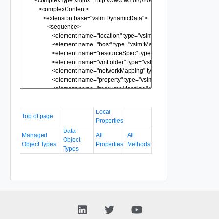
Local
Top of page
Properties
Data
Managed
All
All
Object
Object Types
Properties
Methods
Types