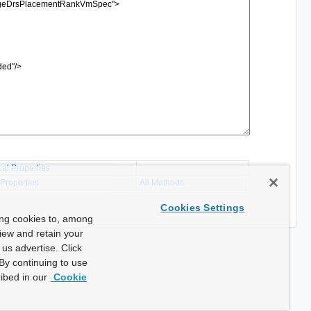
cal Properties
 Properties
All Methods
Cookies Settings
ing cookies to, among
view and retain your
us advertise. Click
By continuing to use
ibed in our
Cookie