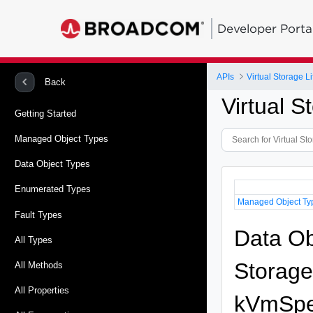
Developer Porta
APIs
Virtual Storage 
Back
Virtual 
Getting Started
Managed Object Types
Data Object Types
Enumerated Types
Managed Object Ty
Fault Types
Data Ob
All Types
Storag
All Methods
All Properties
kVmSpe