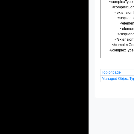
Top of page
Managed Object Ty