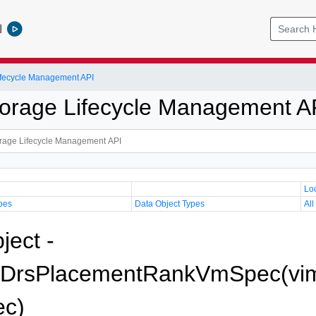
l
Lifecycle Management API
Storage Lifecycle Management A
Lo
pes
Data Object Types
All
ject -
eDrsPlacementRankVmSpec(vim
c)