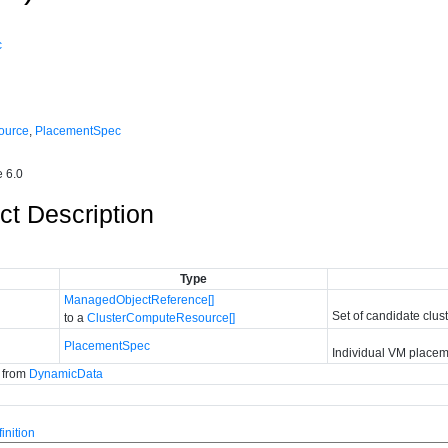
c
ource
,
PlacementSpec
 6.0
ct Description
Type
ManagedObjectReference[]
Set of candidate clus
to a
ClusterComputeResource[]
c
PlacementSpec
Individual VM placeme
d from
DynamicData
nition