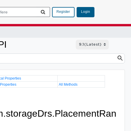
Login
Register
PI
cal Properties
 Properties
All Methods
.storageDrs.PlacementRan