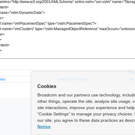
Lo
pes
Data Object Types
All
Cookies
Broadcom and our partners use technology, includ
other things, operate the site, analyze site usage, 
site interactions, improve your experience and help 
“Cookie Settings” to manage your privacy choices. 
our site, you agree to these data practices as descr
Notice