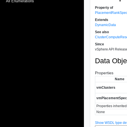
All Enumerations
Property of
PlacementRankSpe
Extends
DynamicData
See also
ClusterComputeRes
Since
vSphere API Release
Data Obje
Properties
Name
vmClusters
vmPlacementSpe
Properties inherite
None
Show WSDL type defi