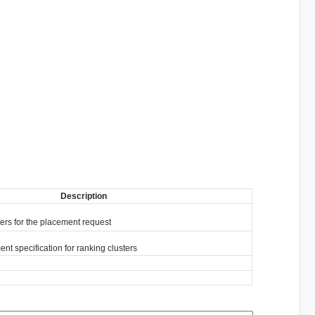
Description
ters for the placement request
nt specification for ranking clusters