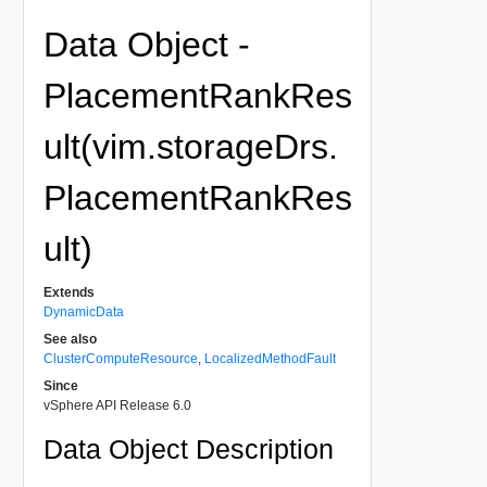
Data Object -
PlacementRankRes
ult(vim.storageDrs.
PlacementRankRes
ult)
Extends
DynamicData
See also
ClusterComputeResource
,
LocalizedMethodFault
Since
vSphere API Release 6.0
Data Object Description