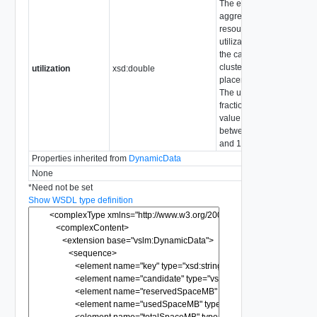
The expected
aggregate
resource
utilization for
the candidate
cluster after
utilization
xsd:double
placement
The unit is a
fractional
value
between 0
and 1.
Properties inherited from
DynamicData
None
*
Need not be set
Show WSDL type definition