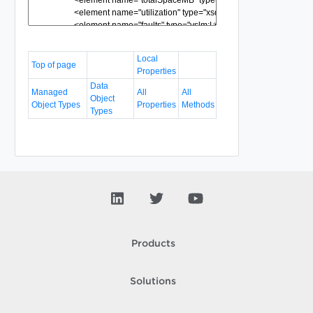
Local
Top of page
Properties
Data
Managed
All
All
Object
Object Types
Properties
Methods
Types
Products
Solutions