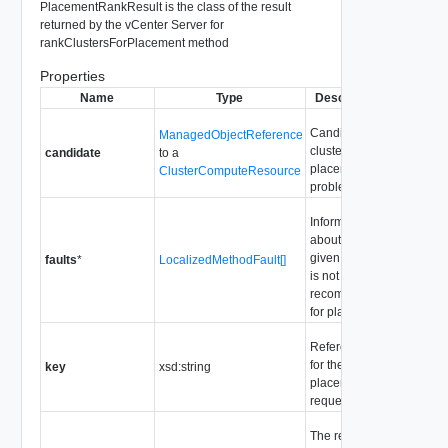
PlacementRankResult is the class of the result
returned by the vCenter Server for
rankClustersForPlacement method
Properties
Name
Type
Description
Candidate
ManagedObjectReference
cluster for the
candidate
to a
placement
ClusterComputeResource
problem
Information
about why a
given cluster
faults
*
LocalizedMethodFault[]
is not
recommended
for placement
Reference key
for the
key
xsd:string
placement
request
The reserved