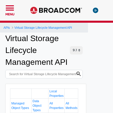
MENU
APIs
Virtual Storage Lifecycle Management API
Virtual Storage
Lifecycle
Management API
Local
Properties
Data
Managed
All
All
Object
Object Types
Properties
Methods
Types