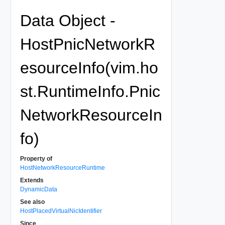
Data Object -
HostPnicNetworkR
esourceInfo(vim.ho
st.RuntimeInfo.Pnic
NetworkResourceIn
fo)
Property of
HostNetworkResourceRuntime
Extends
DynamicData
See also
HostPlacedVirtualNicIdentifier
Since