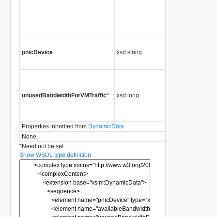
place
this
physi
NIC
The
pnicDevice
xsd:string
physi
NIC d
The
unus
unusedBandwidthForVMTraffic
*
xsd:long
band
for V
traffic
Properties inherited from
DynamicData
None
*
Need not be set
Show WSDL type definition