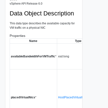
vSphere API Release 6.0
Data Object Description
This data type describes the available capacity for
VM traffic on a physical NIC
Properties
Name
Type
Descr
The t
band
availableBandwidthForVMTraffic
*
xsd:long
avail
for V
traffic
The
conn
virtua
NICs 
powe
on Vir
placedVirtualNics
*
HostPlacedVirtualNicIdentifier[]
Mach
that a