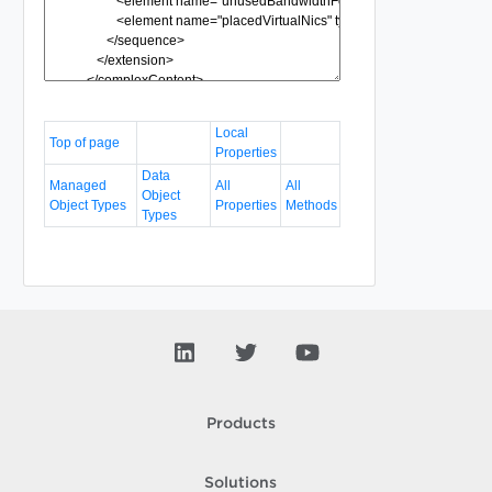
Local
Top of page
Properties
Data
Managed
All
All
Object
Object Types
Properties
Methods
Types
Products
Solutions