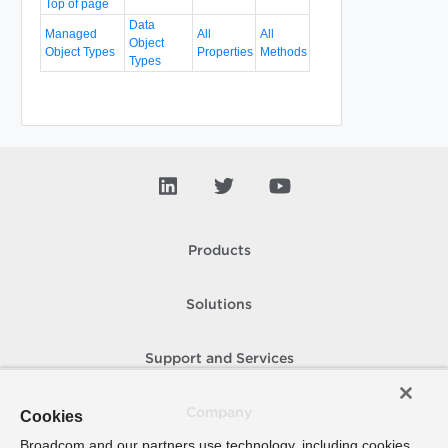
Top of page
Data
Managed
All
All
Object
Object Types
Properties
Methods
Types
Products
Solutions
Support and Services
Company
Cookies
Broadcom and our partners use technology, including cookies