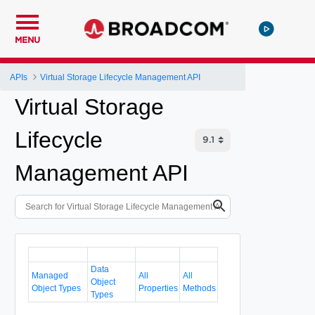
MENU
APIs
Virtual Storage Lifecycle Management API
Virtual Storage
Lifecycle
Management API
Data
Managed
All
All
Object
Object Types
Properties
Methods
Types