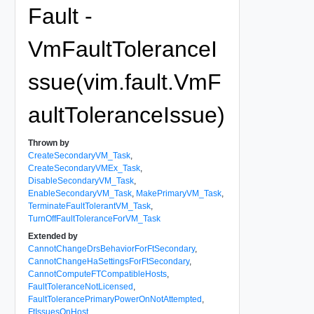
Fault -
VmFaultToleranceI
ssue(vim.fault.VmF
aultToleranceIssue)
Thrown by
CreateSecondaryVM_Task
,
CreateSecondaryVMEx_Task
,
DisableSecondaryVM_Task
,
EnableSecondaryVM_Task
,
MakePrimaryVM_Task
,
TerminateFaultTolerantVM_Task
,
TurnOffFaultToleranceForVM_Task
Extended by
CannotChangeDrsBehaviorForFtSecondary
,
CannotChangeHaSettingsForFtSecondary
,
CannotComputeFTCompatibleHosts
,
FaultToleranceNotLicensed
,
FaultTolerancePrimaryPowerOnNotAttempted
,
FtIssuesOnHost
,