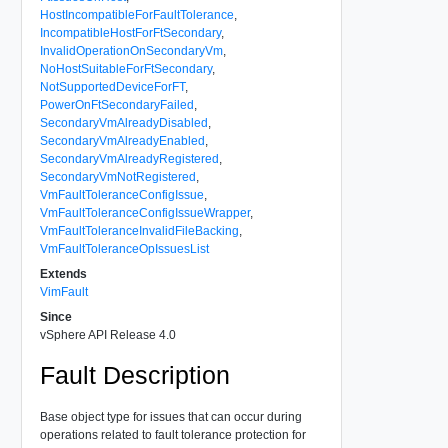
HostIncompatibleForFaultTolerance
,
IncompatibleHostForFtSecondary
,
InvalidOperationOnSecondaryVm
,
NoHostSuitableForFtSecondary
,
NotSupportedDeviceForFT
,
PowerOnFtSecondaryFailed
,
SecondaryVmAlreadyDisabled
,
SecondaryVmAlreadyEnabled
,
SecondaryVmAlreadyRegistered
,
SecondaryVmNotRegistered
,
VmFaultToleranceConfigIssue
,
VmFaultToleranceConfigIssueWrapper
,
VmFaultToleranceInvalidFileBacking
,
VmFaultToleranceOpIssuesList
Extends
VimFault
Since
vSphere API Release 4.0
Fault Description
Base object type for issues that can occur during
operations related to fault tolerance protection for