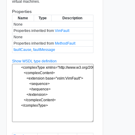
virtual machines.
Properties
Name
Type
Description
None
Properties inherited from
VimFault
None
Properties inherited from
MethodFault
faultCause
,
faultMessage
Show WSDL type definition