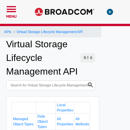
MENU
APIs
Virtual Storage Lifecycle Management API
Virtual Storage
Lifecycle
Management API
Local
Properties
Data
Managed
All
All
Object
Object Types
Properties
Methods
Types