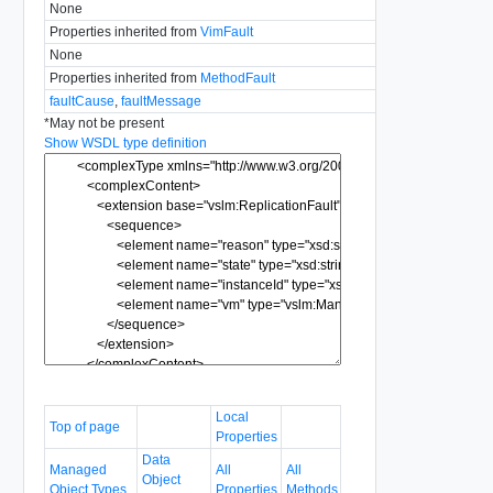
None
Properties inherited from
VimFault
None
Properties inherited from
MethodFault
faultCause
,
faultMessage
*
May not be present
Show WSDL type definition
Local
Top of page
Properties
Data
Managed
All
All
Object
Object Types
Properties
Methods