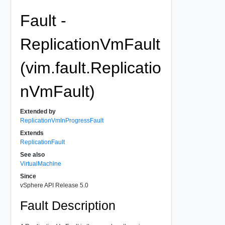
Fault -
ReplicationVmFault
(vim.fault.Replicatio
nVmFault)
Extended by
ReplicationVmInProgressFault
Extends
ReplicationFault
See also
VirtualMachine
Since
vSphere API Release 5.0
Fault Description