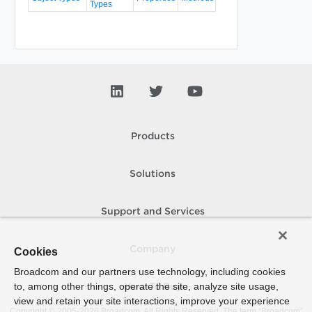
Types
Products
Solutions
Support and Services
Company
Cookies
Broadcom and our partners use technology, including cookies
to, among other things, operate the site, analyze site usage,
How To Buy
view and retain your site interactions, improve your experience
Copyright © 2005-
2026
Broadcom. All Rights Reserved. The term “Broadcom”