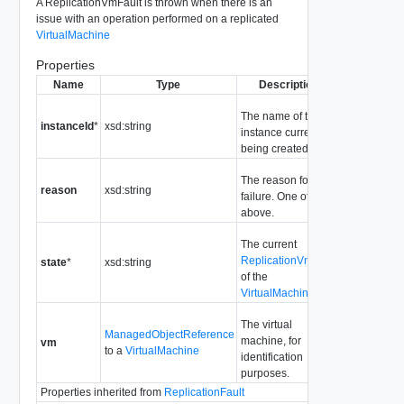
A ReplicationVmFault is thrown when there is an
issue with an operation performed on a replicated
VirtualMachine
Properties
Name
Type
Description
The name of the
instanceId
*
xsd:string
instance currently
being created.
The reason for the
reason
xsd:string
failure. One of the
above.
The current
ReplicationVmState
state
*
xsd:string
of the
VirtualMachine
The virtual
ManagedObjectReference
machine, for
vm
to a
VirtualMachine
identification
purposes.
Properties inherited from
ReplicationFault