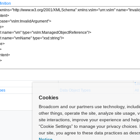
nition
Lo
pes
Data Object Types
All
Cookies
Broadcom and our partners use technology, includ
other things, operate the site, analyze site usage, 
site interactions, improve your experience and help 
“Cookie Settings” to manage your privacy choices. 
our site, you agree to these data practices as descr
Notice