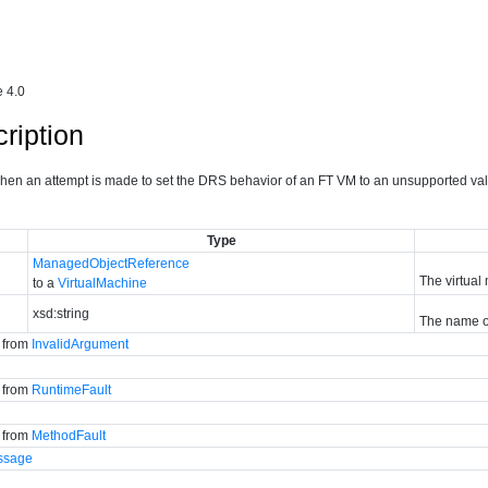
 4.0
ription
 when an attempt is made to set the DRS behavior of an FT VM to an unsupported val
Type
ManagedObjectReference
The virtual
to a
VirtualMachine
xsd:string
The name of
d from
InvalidArgument
d from
RuntimeFault
d from
MethodFault
ssage