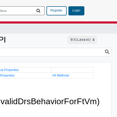
Login
Register
PI
cal Properties
 Properties
All Methods
InvalidDrsBehaviorForFtVm)