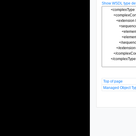
Show WSDL type defi
Top of page
Managed Object Ty