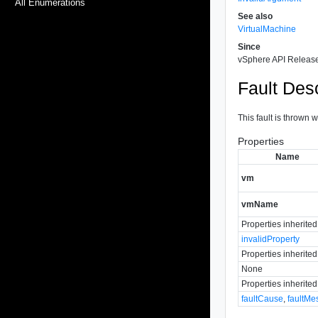
All Enumerations
See also
VirtualMachine
Since
vSphere API Release
Fault Desc
This fault is thrown
Properties
Name
vm
vmName
Properties inherite
invalidProperty
Properties inherite
None
Properties inherite
faultCause
,
faultMe