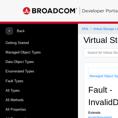
Developer Porta
APIs
Virtual Storage 
Back
Virtual 
Getting Started
Managed Object Types
Data Object Types
Enumerated Types
Managed Object Ty
Fault Types
Fault -
All Types
Invalid
All Methods
All Properties
Extends
InvalidArgument