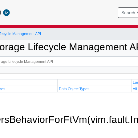
l
Lifecycle Management API
Storage Lifecycle Management A
Lo
pes
Data Object Types
All
DrsBehaviorForFtVm(vim.fault.