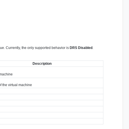
ue. Currently, the only supported behavior is
DRS Disabled
.
Description
 machine
 the virtual machine