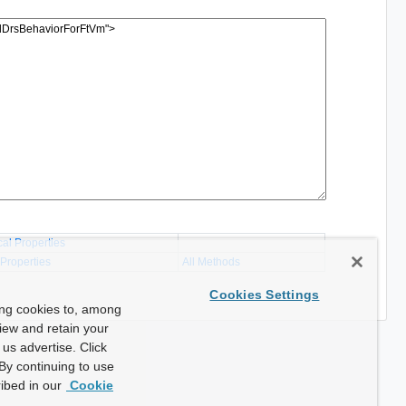
cal Properties
 Properties
All Methods
Cookies Settings
ing cookies to, among
view and retain your
us advertise. Click
By continuing to use
ibed in our
Cookie