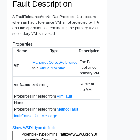
Fault Description
A FaultToleranceVmNotDasProtected fault occurs
when an Fault Tolerance VM is not protected by HA
and the operation for terminating the primary VM or
secondary VM is invoked.
Properties
Name
Type
Description
The Fault
ManagedObjectReference
vm
Toelrance
to a
VirtualMachine
primary VM
Name of
vmName
xsd:string
the VM
Properties inherited from
VimFault
None
Properties inherited from
MethodFault
faultCause
,
faultMessage
Show WSDL type definition