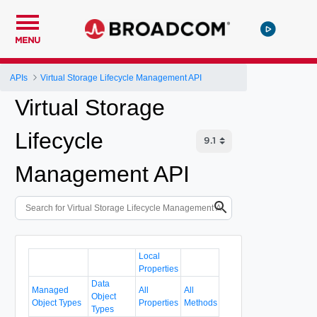
MENU
APIs
Virtual Storage Lifecycle Management API
Virtual Storage
Lifecycle
Management API
Local
Properties
Data
Managed
All
All
Object
Object Types
Properties
Methods
Types