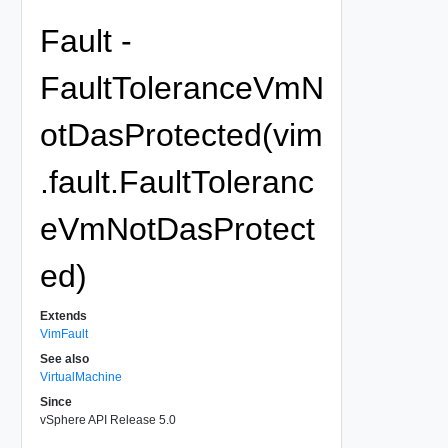
Fault -
FaultToleranceVmN
otDasProtected(vim
.fault.FaultToleranc
eVmNotDasProtect
ed)
Extends
VimFault
See also
VirtualMachine
Since
vSphere API Release 5.0