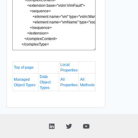
Local
Top of page
Properties
Data
Managed
All
All
Object
Object Types
Properties
Methods
Types