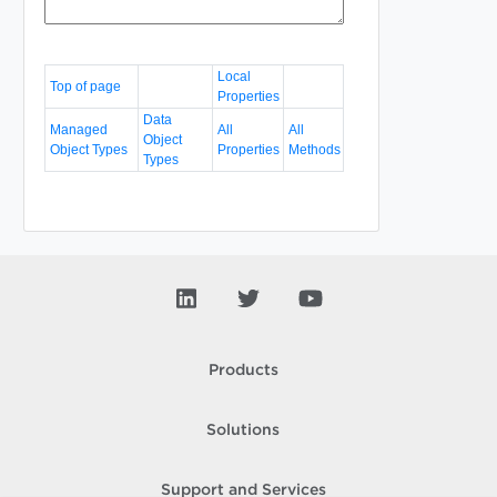
Local
Top of page
Properties
Data
Managed
All
All
Object
Object Types
Properties
Methods
Types
Products
Solutions
Support and Services