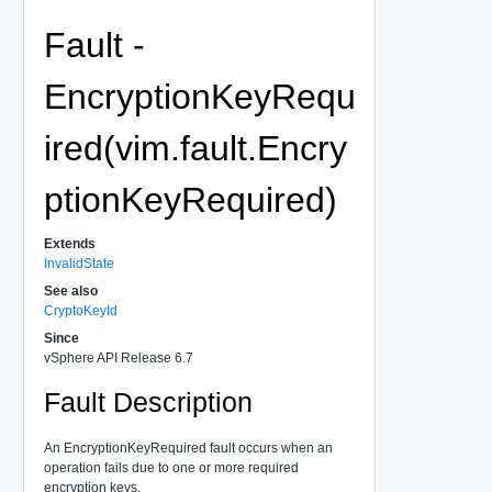
Fault -
EncryptionKeyRequ
ired(vim.fault.Encry
ptionKeyRequired)
Extends
InvalidState
See also
CryptoKeyId
Since
vSphere API Release 6.7
Fault Description
An EncryptionKeyRequired fault occurs when an
operation fails due to one or more required
encryption keys.