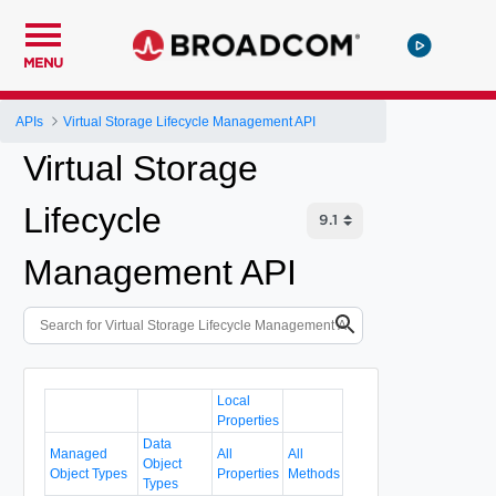
MENU
APIs
Virtual Storage Lifecycle Management API
Virtual Storage
Lifecycle
Management API
Local
Properties
Data
Managed
All
All
Object
Object Types
Properties
Methods
Types