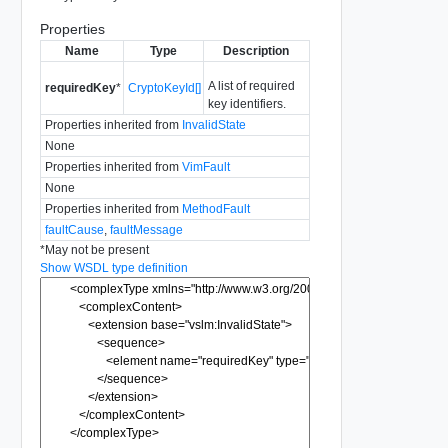
Properties
Name
Type
Description
A list of required
requiredKey
*
CryptoKeyId[]
key identifiers.
Properties inherited from
InvalidState
None
Properties inherited from
VimFault
None
Properties inherited from
MethodFault
faultCause
,
faultMessage
*
May not be present
Show WSDL type definition