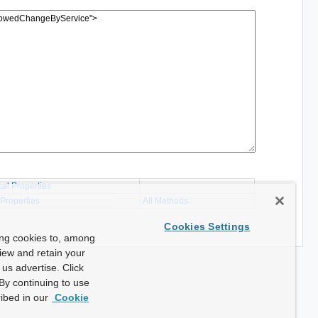
cal Properties
 Properties
All Methods
Cookies Settings
ing cookies to, among
view and retain your
us advertise. Click
By continuing to use
ibed in our
Cookie