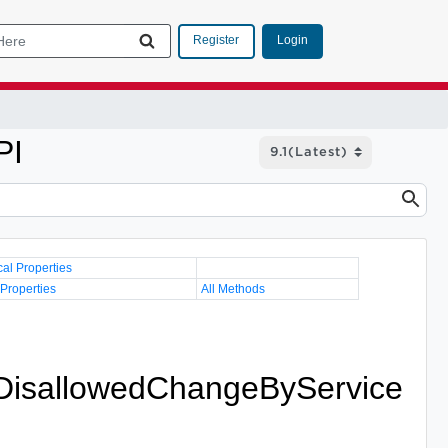
Login
Register
PI
cal Properties
 Properties
All Methods
.DisallowedChangeByService