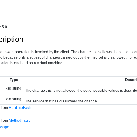
 5.0
ription
isallowed operation is invoked by the client. The change is disallowed because it c
led because only a subset of changes carried out by the method is disallowed. For 
lication is enabled on a virtual machine.
Type
Descri
*
xsd:string
The change this is not allowed, the set of possible values is descri
xsd:string
The service that has disallowed the change.
d from
RuntimeFault
d from
MethodFault
ssage