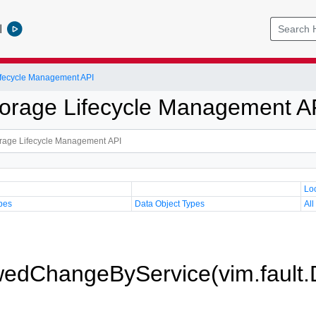
l
Lifecycle Management API
Storage Lifecycle Management A
Lo
pes
Data Object Types
All
wedChangeByService(vim.fault