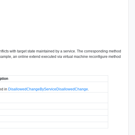
onflicts with target state maintained by a service. The corresponding method
example, an online extend executed via virtual machine reconfigure method
ption
bed in
DisallowedChangeByServiceDisallowedChange
.