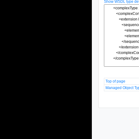
Show WSDL type defi
Top of page
Managed Object Ty