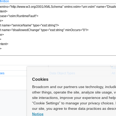
nition
Lo
pes
Data Object Types
All
Cookies
Broadcom and our partners use technology, includ
other things, operate the site, analyze site usage, 
site interactions, improve your experience and help 
“Cookie Settings” to manage your privacy choices. 
our site, you agree to these data practices as descr
Notice