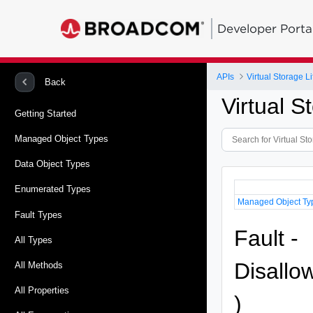
Developer Porta
APIs
Virtual Storage 
Back
Virtual 
Getting Started
Managed Object Types
Data Object Types
Enumerated Types
Managed Object Ty
Fault Types
Fault -
All Types
Disallo
All Methods
All Properties
)