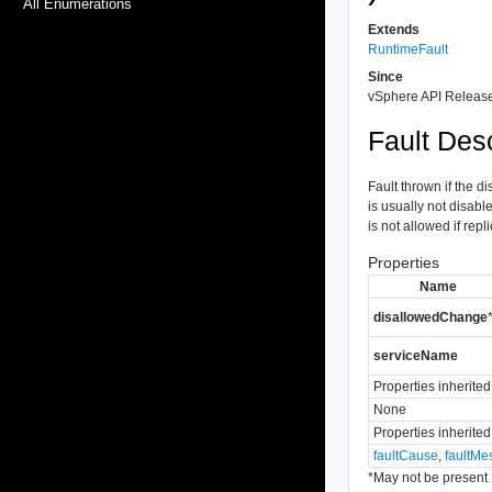
All Enumerations
Extends
RuntimeFault
Since
vSphere API Release
Fault Desc
Fault thrown if the d
is usually not disab
is not allowed if rep
Properties
Name
disallowedChange
serviceName
Properties inherite
None
Properties inherite
faultCause
,
faultMe
*
May not be present