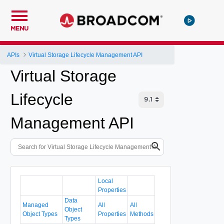
MENU
APIs
Virtual Storage Lifecycle Management API
Virtual Storage
Lifecycle
Management API
Local
Properties
Data
Managed
All
All
Object
Object Types
Properties
Methods
Types