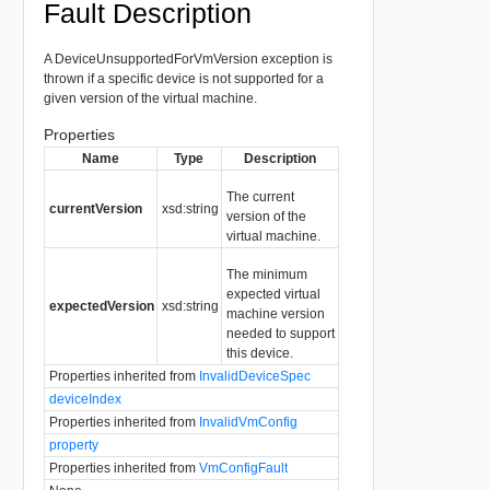
Fault Description
A DeviceUnsupportedForVmVersion exception is
thrown if a specific device is not supported for a
given version of the virtual machine.
Properties
Name
Type
Description
The current
currentVersion
xsd:string
version of the
virtual machine.
The minimum
expected virtual
expectedVersion
xsd:string
machine version
needed to support
this device.
Properties inherited from
InvalidDeviceSpec
deviceIndex
Properties inherited from
InvalidVmConfig
property
Properties inherited from
VmConfigFault