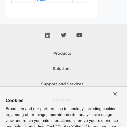
Products
Solutions
Support and Services
Company
Cookies
Broadcom and our partners use technology, including cookies
to, among other things, operate the site, analyze site usage,
How To Buy
view and retain your site interactions, improve your experience
Copyright © 2005-
2026
Broadcom. All Rights Reserved. The term “Broadcom”
and help us advertise. Click “Cookie Settings” to manage your