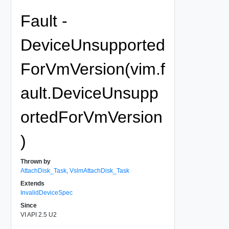
Fault -
DeviceUnsupported
ForVmVersion(vim.f
ault.DeviceUnsupp
ortedForVmVersion
)
Thrown by
AttachDisk_Task
,
VslmAttachDisk_Task
Extends
InvalidDeviceSpec
Since
VI API 2.5 U2