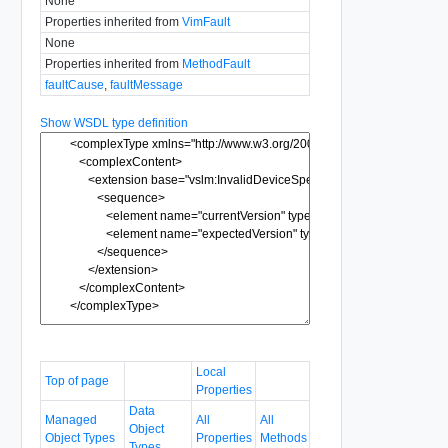
None
Properties inherited from
VimFault
None
Properties inherited from
MethodFault
faultCause
,
faultMessage
Show WSDL type definition
Local
Top of page
Properties
Data
Managed
All
All
Object
Object Types
Properties
Methods
Types