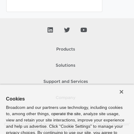
Products
Solutions
Support and Services
Company
Cookies
Broadcom and our partners use technology, including cookies
to, among other things, operate the site, analyze site usage,
How To Buy
view and retain your site interactions, improve your experience
Copyright © 2005-
2026
Broadcom. All Rights Reserved. The term “Broadcom”
and help us advertise. Click “Cookie Settings” to manage your
refers to Broadcom Inc. and/or its subsidiaries.
privacy choices. By continuing to use our site, you agree to