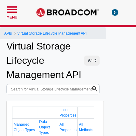
MENU
APIs
Virtual Storage Lifecycle Management API
Virtual Storage
Lifecycle
Management API
Local
Properties
Data
Managed
All
All
Object
Object Types
Properties
Methods
Types