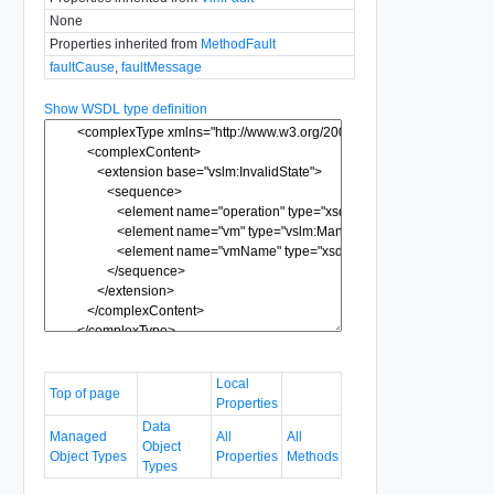
None
Properties inherited from
MethodFault
faultCause
,
faultMessage
Show WSDL type definition
Local
Top of page
Properties
Data
Managed
All
All
Object
Object Types
Properties
Methods
Types