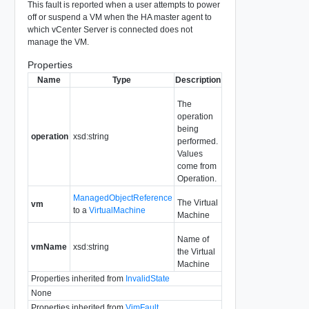
This fault is reported when a user attempts to power
off or suspend a VM when the HA master agent to
which vCenter Server is connected does not
manage the VM.
Properties
Name
Type
Description
The
operation
being
operation
xsd:string
performed.
Values
come from
Operation.
ManagedObjectReference
The Virtual
vm
to a
VirtualMachine
Machine
Name of
vmName
xsd:string
the Virtual
Machine
Properties inherited from
InvalidState
None
Properties inherited from
VimFault