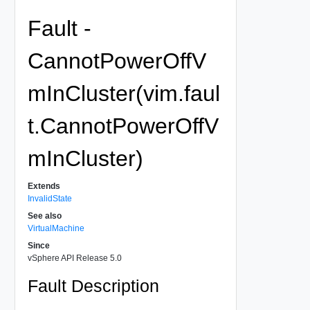
Fault -
CannotPowerOffV
mInCluster(vim.faul
t.CannotPowerOffV
mInCluster)
Extends
InvalidState
See also
VirtualMachine
Since
vSphere API Release 5.0
Fault Description