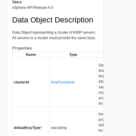
Since
vSphere API Release 6.5
Data Object Description
Data Object representing a cluster of KMIP servers.
All servers in a cluster must provide the same keys.
Properties
Name
Type
Description
Globally unique ID for
the servers providing
the same keys. All
KMIP servers with the
clusterId
KeyProviderId
same clusterId are in a
cluster and all must
provide the same keys
for redundancy.
Key type which the ke
provider generates by
default. See KeyType
defaultKeyType
*
xsd:string
for supported values.