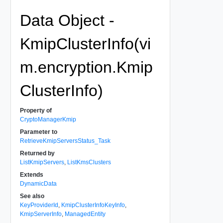
Data Object -
KmipClusterInfo(vi
m.encryption.Kmip
ClusterInfo)
Property of
CryptoManagerKmip
Parameter to
RetrieveKmipServersStatus_Task
Returned by
ListKmipServers
,
ListKmsClusters
Extends
DynamicData
See also
KeyProviderId
,
KmipClusterInfoKeyInfo
,
KmipServerInfo
,
ManagedEntity