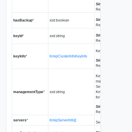
Since
vSphere API
Release 9.0.0.0
Since
vSphere API
hasBackup
*
xsd:boolean
Release 7.0.2.0
Since
vSphere API
keyId
*
xsd:string
Release 7.0.2.0
Key information.
keyInfo
*
KmipClusterInfoKeyInfo
Since
vSphere API
Release 9.0.0.0
Key provider
management type.
See
managementType
*
xsd:string
KmsManagementType
for valid values.
Since
vSphere API
Release 7.0
servers
*
KmipServerInfo[]
Servers in this cluster.