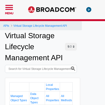
MENU
APIs
Virtual Storage Lifecycle Management API
Virtual Storage
Lifecycle
Management API
Local
Properties
Data
Managed
All
All
Object
Object Types
Properties
Methods
Types