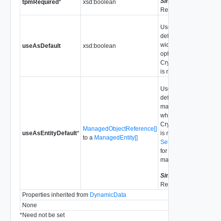
Since
vSphere API
tpmRequired
*
xsd:boolean
Release 7.0.2.0
Use this cluster as
default for system
wide, when the
useAsDefault
xsd:boolean
optional
CryptoKeyId.providerI
is not set.
Use this cluster as
default for the
managed entities,
when the optional
CryptoKeyId.providerI
ManagedObjectReference[]
useAsEntityDefault
*
is not set. See
to a
ManagedEntity[]
SetDefaultKmsCluster
for supported
managed entity type.
Since
vSphere API
Release 7.0
Properties inherited from
DynamicData
None
*
Need not be set