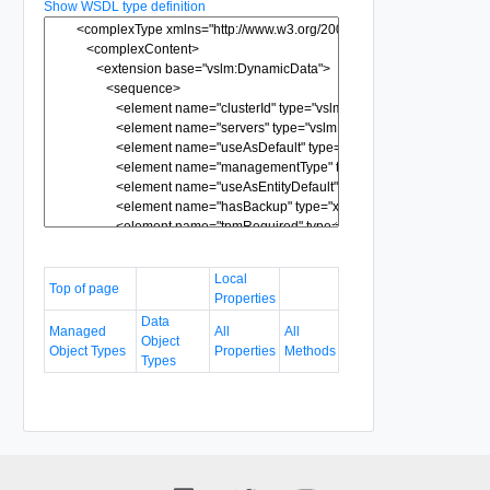
Show WSDL type definition
Local
Top of page
Properties
Data
Managed
All
All
Object
Object Types
Properties
Methods
Types