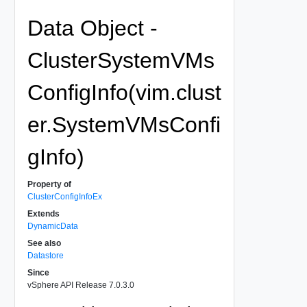
Data Object -
ClusterSystemVMs
ConfigInfo(vim.clust
er.SystemVMsConfi
gInfo)
Property of
ClusterConfigInfoEx
Extends
DynamicData
See also
Datastore
Since
vSphere API Release 7.0.3.0