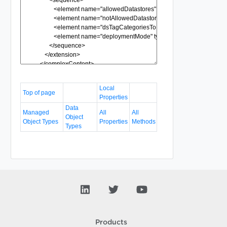
Local
Top of page
Properties
Data
Managed
All
All
Object
Object Types
Properties
Methods
Types
Products