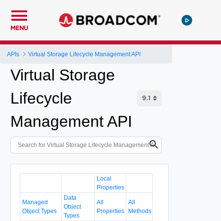
MENU
APIs
Virtual Storage Lifecycle Management API
Virtual Storage
Lifecycle
Management API
Local
Properties
Data
Managed
All
All
Object
Object Types
Properties
Methods
Types