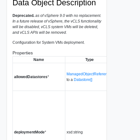
Data Object Description
Deprecated.
as of vSphere 9.0 with no replacement.
In a future release of vSphere, the vCLS functionality
will be disabled, vCLS system VMs will be deleted,
and vCLS APIs will be removed.
Configuration for System VMs deployment.
Properties
Name
Type
Descript
The only data
ManagedObjectReference[]
which can be 
allowedDatastores
*
to a
Datastore[]
System VMs
deployment.
The System 
deployment m
vSphere cluste
Supported val
enumerated by
DeploymentM
deploymentMode
*
xsd:string
type. An unset
implies