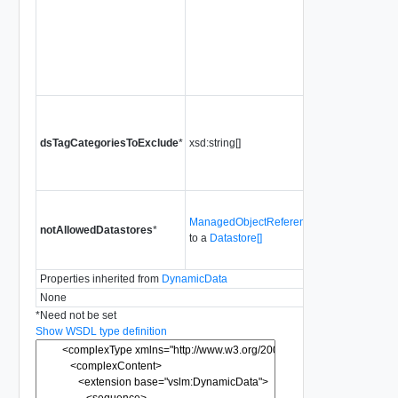
SYSTEM_MA
unless the clus
put in "Retrea
Since
vSphere
Release 8.0.2
Tag categorie
identifying dat
dsTagCategoriesToExclude
*
xsd:string[]
which cannot 
for System VM
deployment.
Datastores wh
ManagedObjectReference[]
cannot be use
notAllowedDatastores
*
to a
Datastore[]
System VMs
deployment.
Properties inherited from
DynamicData
None
*
Need not be set
Show WSDL type definition