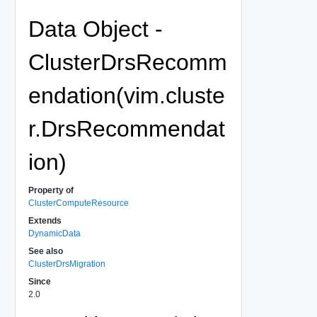
Data Object -
ClusterDrsRecomm
endation(vim.cluste
r.DrsRecommendat
ion)
Property of
ClusterComputeResource
Extends
DynamicData
See also
ClusterDrsMigration
Since
2.0