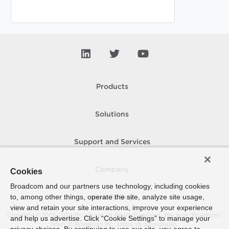
Products
Solutions
Support and Services
Company
Cookies
Broadcom and our partners use technology, including cookies
to, among other things, operate the site, analyze site usage,
How To Buy
view and retain your site interactions, improve your experience
Copyright © 2005-
2026
Broadcom. All Rights Reserved. The term “Broadcom”
and help us advertise. Click “Cookie Settings” to manage your
refers to Broadcom Inc. and/or its subsidiaries.