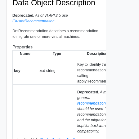
Data Object Description
Deprecated.
As of VI API 2.5 use
ClusterRecommendation
.
DrsRecommendation describes a recommendation
to migrate one or more virtual machines.
Properties
Name
Type
Description
Key to identify the
recommendation when
key
xsd:string
calling
applyRecommendation.
Deprecated.
A more
general
recommendation
list
should be used. This
recommendation type
and the migrationList is
kept for backward
compatibility.