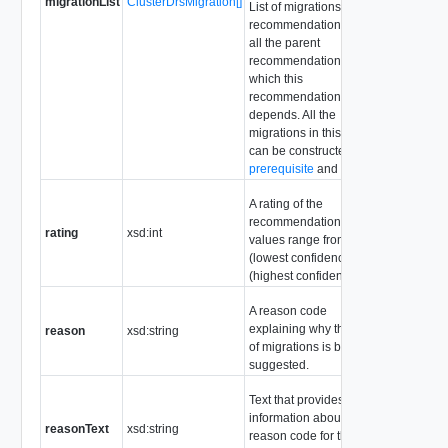
migrationList
ClusterDrsMigration[]
List of migrations in this
recommendation and
all the parent
recommendations on
which this
recommendation
depends. All the
migrations in this list
can be constructed from
prerequisite
and
action
.
A rating of the
recommendation. Valid
rating
xsd:int
values range from 1
(lowest confidence) to 5
(highest confidence).
A reason code
explaining why this set
reason
xsd:string
of migrations is being
suggested.
Text that provides more
information about the
reasonText
xsd:string
reason code for the