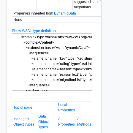
suggested set of
migrations.
Properties inherited from
DynamicData
None
Show WSDL type definition
Local
Top of page
Properties
Data
Managed
All
All
Object
Object Types
Properties
Methods
Types