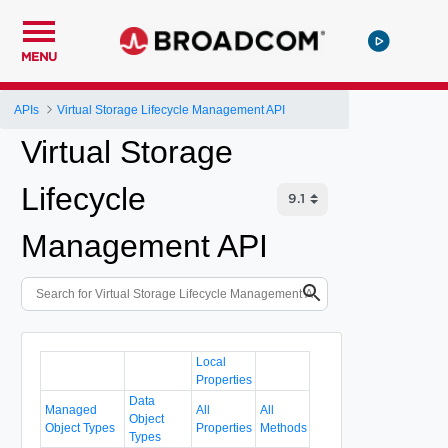
MENU
APIs
Virtual Storage Lifecycle Management API
Virtual Storage
Lifecycle
Management API
Local
Properties
Data
Managed
All
All
Object
Object Types
Properties
Methods
Types