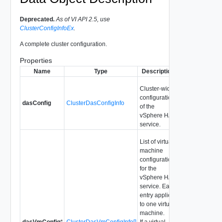
Deprecated.
As of VI API 2.5, use
ClusterConfigInfoEx
.
A complete cluster configuration.
Properties
Name
Type
Description
Cluster-wide
configuration
dasConfig
ClusterDasConfigInfo
of the
vSphere HA
service.
List of virtual
machine
configurations
for the
vSphere HA
service. Each
entry applies
to one virtual
machine.
dasVmConfig
*
ClusterDasVmConfigInfo[]
If a virtual