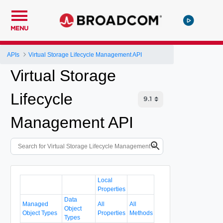
MENU
APIs
Virtual Storage Lifecycle Management API
Virtual Storage
Lifecycle
Management API
Local
Properties
Data
Managed
All
All
Object
Object Types
Properties
Methods
Types