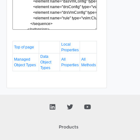
Local
Top of page
Properties
Data
Managed
All
All
Object
Object Types
Properties
Methods
Types
Products