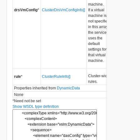
machine.
drsVmConfig
*
ClusterDrsVmConfigInfo[]
If a virtual
machine is
not specified
in this array,
the service
uses the
default
settings for
that virtual
machine.
Cluster-wide
rule
*
ClusterRuleInfo[]
rules.
Properties inherited from
DynamicData
None
*
Need not be set
Show WSDL type definition