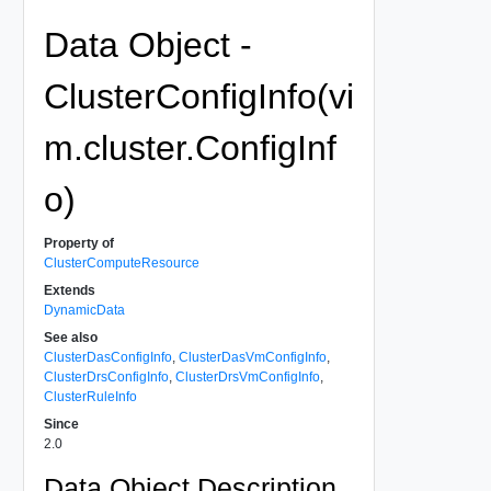
Data Object -
ClusterConfigInfo(vi
m.cluster.ConfigInf
o)
Property of
ClusterComputeResource
Extends
DynamicData
See also
ClusterDasConfigInfo
,
ClusterDasVmConfigInfo
,
ClusterDrsConfigInfo
,
ClusterDrsVmConfigInfo
,
ClusterRuleInfo
Since
2.0
Data Object Description