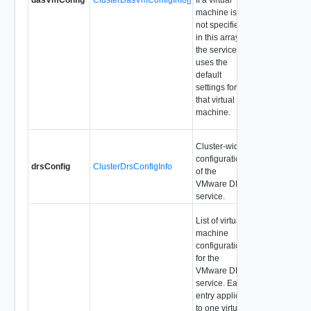
machine is
not specified
in this array,
the service
uses the
default
settings for
that virtual
machine.
Cluster-wide
configuration
drsConfig
ClusterDrsConfigInfo
of the
VMware DRS
service.
List of virtual
machine
configurations
for the
VMware DRS
service. Each
entry applies
to one virtual