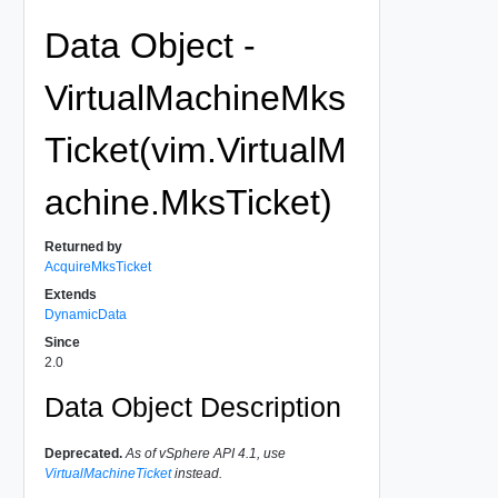
Data Object -
VirtualMachineMks
Ticket(vim.VirtualM
achine.MksTicket)
Returned by
AcquireMksTicket
Extends
DynamicData
Since
2.0
Data Object Description
Deprecated.
As of vSphere API 4.1, use
VirtualMachineTicket
instead.