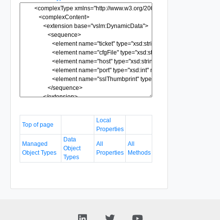
Local
Top of page
Properties
Data
Managed
All
All
Object
Object Types
Properties
Methods
Types