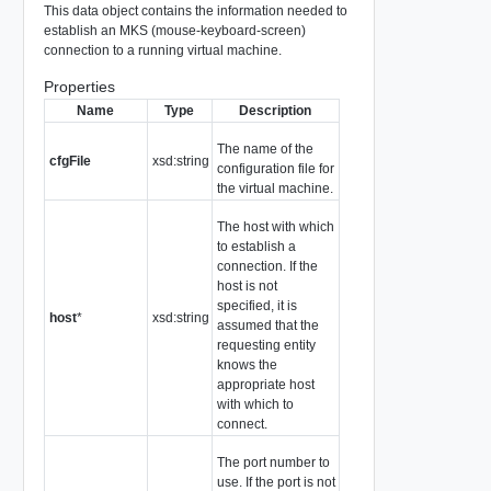
This data object contains the information needed to
establish an MKS (mouse-keyboard-screen)
connection to a running virtual machine.
Properties
Name
Type
Description
The name of the
cfgFile
xsd:string
configuration file for
the virtual machine.
The host with which
to establish a
connection. If the
host is not
specified, it is
host
*
xsd:string
assumed that the
requesting entity
knows the
appropriate host
with which to
connect.
The port number to
use. If the port is not