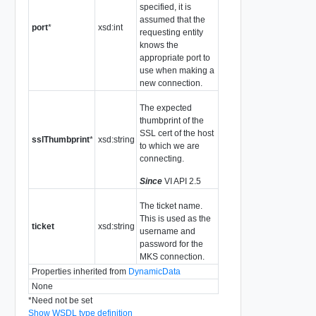
specified, it is
assumed that the
port
*
xsd:int
requesting entity
knows the
appropriate port to
use when making a
new connection.
The expected
thumbprint of the
SSL cert of the host
sslThumbprint
*
xsd:string
to which we are
connecting.
Since
VI API 2.5
The ticket name.
This is used as the
ticket
xsd:string
username and
password for the
MKS connection.
Properties inherited from
DynamicData
None
*
Need not be set
Show WSDL type definition