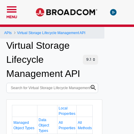
MENU
APIs
Virtual Storage Lifecycle Management API
Virtual Storage
Lifecycle
Management API
Local
Properties
Data
Managed
All
All
Object
Object Types
Properties
Methods
Types