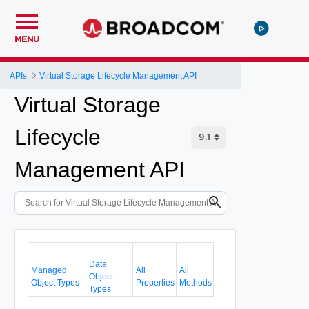
MENU
APIs
Virtual Storage Lifecycle Management API
Virtual Storage
Lifecycle
Management API
Data
Managed
All
All
Object
Object Types
Properties
Methods
Types