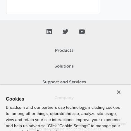
Products
Solutions
Support and Services
Company
Cookies
Broadcom and our partners use technology, including cookies
to, among other things, operate the site, analyze site usage,
How To Buy
view and retain your site interactions, improve your experience
Copyright © 2005-
2026
Broadcom. All Rights Reserved. The term “Broadcom”
and help us advertise. Click “Cookie Settings” to manage your
refers to Broadcom Inc. and/or its subsidiaries.