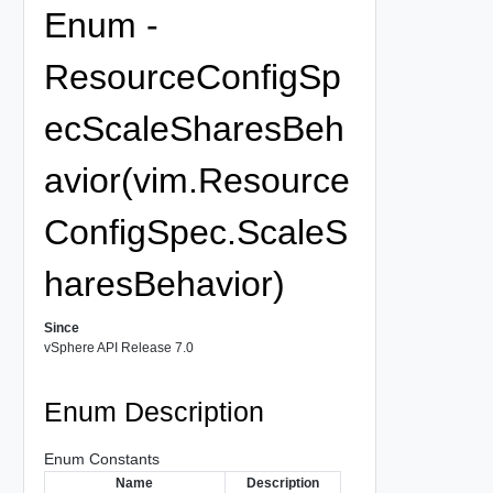
Enum -
ResourceConfigSp
ecScaleSharesBeh
avior(vim.Resource
ConfigSpec.ScaleS
haresBehavior)
Since
vSphere API Release 7.0
Enum Description
Enum Constants
Name
Description