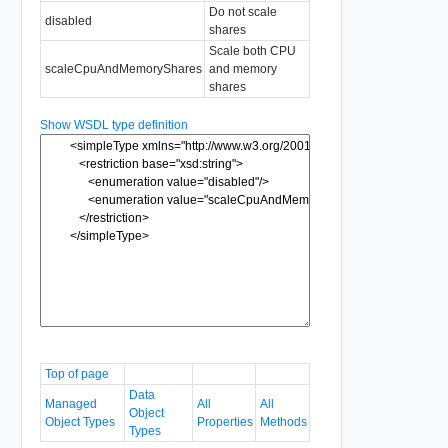
Do not scale
disabled
shares
Scale both CPU
scaleCpuAndMemoryShares
and memory
shares
Show WSDL type definition
Top of page
Data
Managed
All
All
Object
Object Types
Properties
Methods
Types