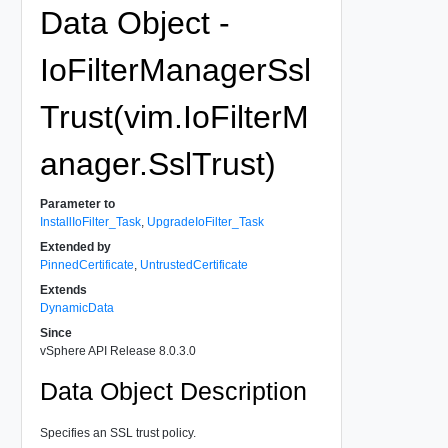
Data Object -
IoFilterManagerSsl
Trust(vim.IoFilterM
anager.SslTrust)
Parameter to
InstallIoFilter_Task
,
UpgradeIoFilter_Task
Extended by
PinnedCertificate
,
UntrustedCertificate
Extends
DynamicData
Since
vSphere API Release 8.0.3.0
Data Object Description
Specifies an SSL trust policy.