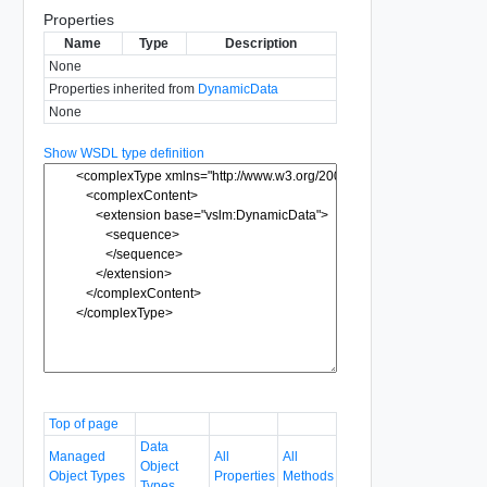
Properties
Name
Type
Description
None
Properties inherited from
DynamicData
None
Show WSDL type definition
Top of page
Data
Managed
All
All
Object
Object Types
Properties
Methods
Types