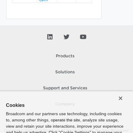
Products
Solutions
Support and Services
Company
Cookies
Broadcom and our partners use technology, including cookies
to, among other things, operate the site, analyze site usage,
How To Buy
view and retain your site interactions, improve your experience
Copyright © 2005-
2026
Broadcom. All Rights Reserved. The term “Broadcom”
and help us advertise. Click “Cookie Settings” to manage your