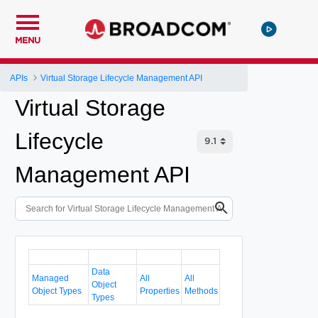
MENU
APIs
Virtual Storage Lifecycle Management API
Virtual Storage
Lifecycle
Management API
Data
Managed
All
All
Object
Object Types
Properties
Methods
Types