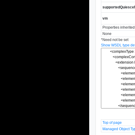
supportedQuiesc
vm
Properties inherite
None
*
Need not be set
Show WSDL type defi
Top of page
Managed Object Ty