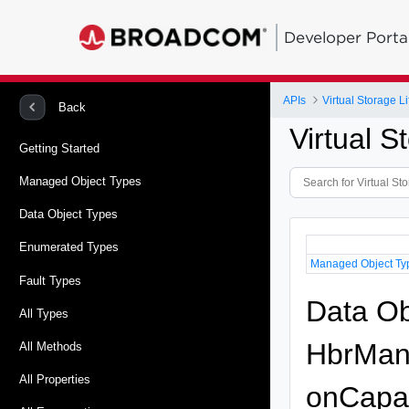
Developer Porta
APIs
Virtual Storage 
Back
Virtual 
Getting Started
Managed Object Types
Data Object Types
Enumerated Types
Managed Object Ty
Fault Types
Data Ob
All Types
HbrMana
All Methods
All Properties
onCapab