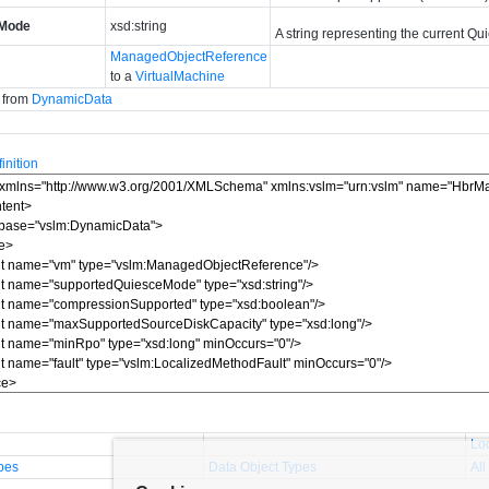
eMode
xsd:string
A string representing the current Qu
ManagedObjectReference
to a
VirtualMachine
d from
DynamicData
nition
Lo
pes
Data Object Types
All