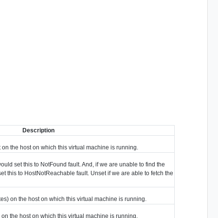
Description
on the host on which this virtual machine is running.
ould set this to NotFound fault. And, if we are unable to find the
et this to HostNotReachable fault. Unset if we are able to fetch the
s) on the host on which this virtual machine is running.
on the host on which this virtual machine is running.