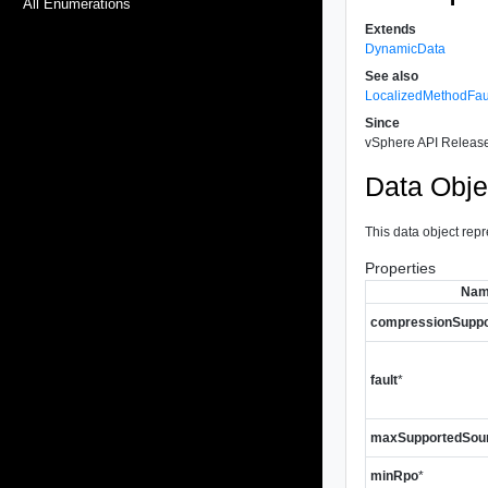
All Enumerations
Extends
DynamicData
See also
LocalizedMethodFau
Since
vSphere API Release
Data Obje
This data object repr
Properties
Na
compressionSuppo
fault
*
maxSupportedSou
minRpo
*