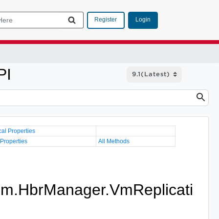
Login
Register
PI
cal Properties
 Properties
All Methods
im.HbrManager.VmReplicati