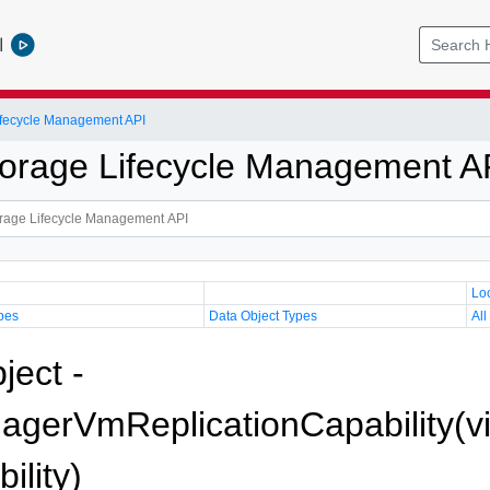
l
Lifecycle Management API
Storage Lifecycle Management A
Lo
pes
Data Object Types
All
ject -
gerVmReplicationCapability(v
ility)