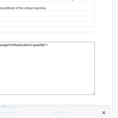
iesceMode of the virtual machine.
cal Properties
 Properties
All Methods