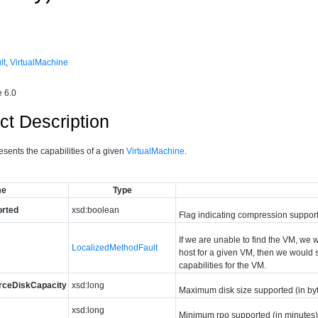
lt
,
VirtualMachine
 6.0
ct Description
esents the capabilities of a given
VirtualMachine
.
me
Type
rted
xsd:boolean
Flag indicating compression support 
If we are unable to find the VM, we w
LocalizedMethodFault
host for a given VM, then we would s
capabilities for the VM.
rceDiskCapacity
xsd:long
Maximum disk size supported (in byte
xsd:long
Minimum rpo supported (in minutes) 