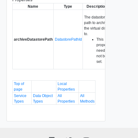
Name
Type
Description
The datastore
path to archive
the virtual disk
to.
archiveDatastorePath
DatastorePathId
This
property
need
not be
set.
Top of
Local
page
Properties
Service
Data Object
All
All
Types
Types
Properties
Methods