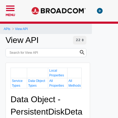
MENU
APIs
View API
View API
Local
Properties
Service
Data Object
All
All
Types
Types
Properties
Methods
Data Object -
PersistentDiskDeta