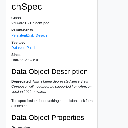
chSpec
Class
VMware.Hv.DetachSpec
Parameter to
PersistentDisk_Detach
See also
DatastorePathId
Since
Horizon View 6.0
Data Object Description
Deprecated.
This is being deprecated since View
Composer will no longer be supported from Horizon
version 2012 onwards.
The specification for detaching a persistent disk from
a machine.
Data Object Properties
Properties