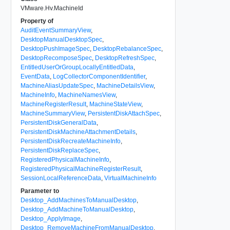
VMware.Hv.MachineId
Property of
AuditEventSummaryView
,
DesktopManualDesktopSpec
,
DesktopPushImageSpec
,
DesktopRebalanceSpec
,
DesktopRecomposeSpec
,
DesktopRefreshSpec
,
EntitledUserOrGroupLocallyEntitledData
,
EventData
,
LogCollectorComponentIdentifier
,
MachineAliasUpdateSpec
,
MachineDetailsView
,
MachineInfo
,
MachineNamesView
,
MachineRegisterResult
,
MachineStateView
,
MachineSummaryView
,
PersistentDiskAttachSpec
,
PersistentDiskGeneralData
,
PersistentDiskMachineAttachmentDetails
,
PersistentDiskRecreateMachineInfo
,
PersistentDiskReplaceSpec
,
RegisteredPhysicalMachineInfo
,
RegisteredPhysicalMachineRegisterResult
,
SessionLocalReferenceData
,
VirtualMachineInfo
Parameter to
Desktop_AddMachinesToManualDesktop
,
Desktop_AddMachineToManualDesktop
,
Desktop_ApplyImage
,
Desktop_RemoveMachineFromManualDesktop
,