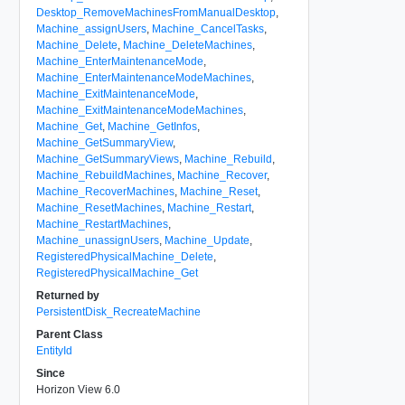
Desktop_RemoveMachinesFromManualDesktop
,
Machine_assignUsers
,
Machine_CancelTasks
,
Machine_Delete
,
Machine_DeleteMachines
,
Machine_EnterMaintenanceMode
,
Machine_EnterMaintenanceModeMachines
,
Machine_ExitMaintenanceMode
,
Machine_ExitMaintenanceModeMachines
,
Machine_Get
,
Machine_GetInfos
,
Machine_GetSummaryView
,
Machine_GetSummaryViews
,
Machine_Rebuild
,
Machine_RebuildMachines
,
Machine_Recover
,
Machine_RecoverMachines
,
Machine_Reset
,
Machine_ResetMachines
,
Machine_Restart
,
Machine_RestartMachines
,
Machine_unassignUsers
,
Machine_Update
,
RegisteredPhysicalMachine_Delete
,
RegisteredPhysicalMachine_Get
Returned by
PersistentDisk_RecreateMachine
Parent Class
EntityId
Since
Horizon View 6.0