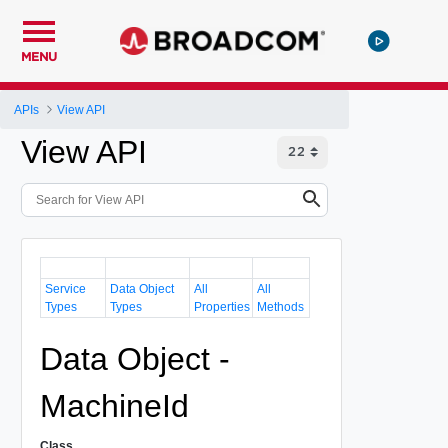
MENU
APIs
View API
View API
Service
Data Object
All
All
Types
Types
Properties
Methods
Data Object -
MachineId
Class