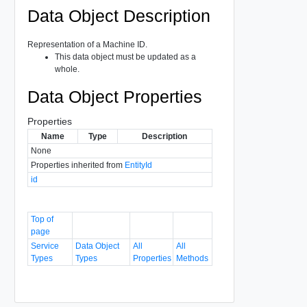
Data Object Description
Representation of a Machine ID.
This data object must be updated as a
whole.
Data Object Properties
Properties
Name
Type
Description
None
Properties inherited from
EntityId
id
Top of
page
Service
Data Object
All
All
Types
Types
Properties
Methods