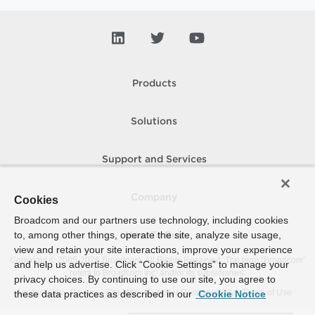
Products
Solutions
Support and Services
Company
Cookies
Broadcom and our partners use technology, including cookies
to, among other things, operate the site, analyze site usage,
How To Buy
view and retain your site interactions, improve your experience
Copyright © 2005-
2026
Broadcom. All Rights Reserved. The term “Broadcom”
and help us advertise. Click “Cookie Settings” to manage your
refers to Broadcom Inc. and/or its subsidiaries.
privacy choices. By continuing to use our site, you agree to
Accessibility
Privacy
Site Map
Supplier Responsibility
Terms of Use
these data practices as described in our
Cookie Notice